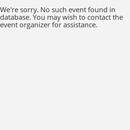
We're sorry. No such event found in
database. You may wish to contact the
event organizer for assistance.