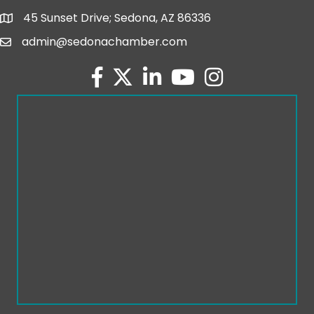
45 Sunset Drive; Sedona, AZ 86336
map and address
admin@sedonachamber.com
email
facebook
twitter
linked in
youtube
Instagram