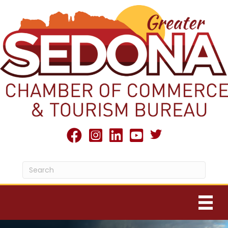
Twitter X icon
facebook
Instagram
linked in
youtube