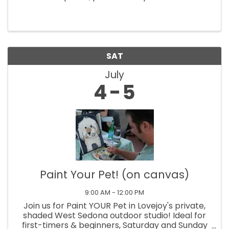
Restaurante Mexicano. Master guitarist
Gaetano and friends perform at 5:30pm until
7:30pm. The concerts are at Tlaquepaque, 336
SR ...
SAT
July
4
5
Paint Your Pet! (on canvas)
9:00 AM - 12:00 PM
Join us for Paint YOUR Pet in Lovejoy's private,
shaded West Sedona outdoor studio! Ideal for
first-timers & beginners, Saturday and Sunday