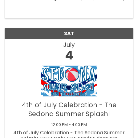
morning classes (9am-12pm). Create a pop art
or realistic pet portrait with easy-to-follow
steps. All supplies ...
SAT
July
4
4th of July Celebration - The
Sedona Summer Splash!
12:00 PM - 4:00 PM
4th of July Celebration - The Sedona Summer