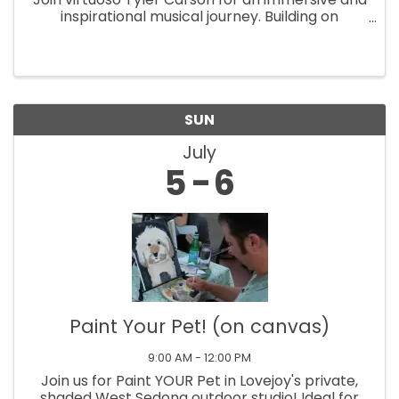
inspirational musical journey. Building on
stunning instrumental mastery, this exclusive
Saturday show is a one-of-a-kind spectacle.
With striking audiovisuals and my
SUN
July
5
6
Paint Your Pet! (on canvas)
9:00 AM - 12:00 PM
Join us for Paint YOUR Pet in Lovejoy's private,
shaded West Sedona outdoor studio! Ideal for