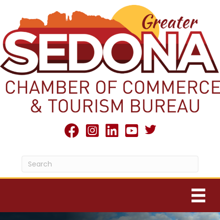
Twitter X icon
facebook
Instagram
linked in
youtube