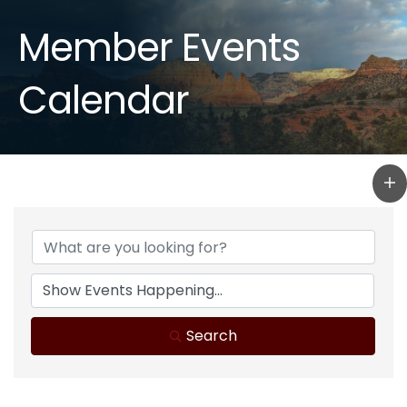
Member Events
Calendar
Search