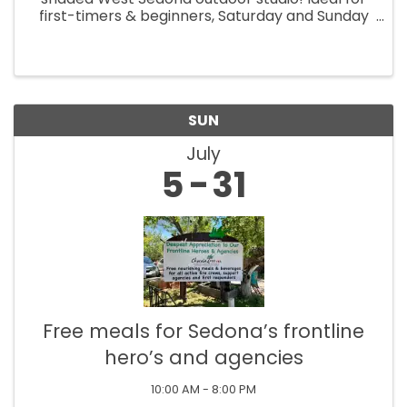
first-timers & beginners, Saturday and Sunday
morning classes (9am-12pm). Create a pop art
or realistic pet portrait with easy-to-follow
steps. All supplies ...
SUN
July
5
31
Free meals for Sedona’s frontline
hero’s and agencies
10:00 AM - 8:00 PM