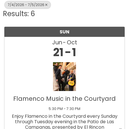
7/4/2026 - 7/5/2026
Results: 6
SUN
Jun
Oct
21
1
Flamenco Music in the Courtyard
5:30 PM - 7:30 PM
Enjoy Flamenco in the Courtyard every Sunday
through Tuesday evening in the Patio de Las
Campanas, presented by El Rincon