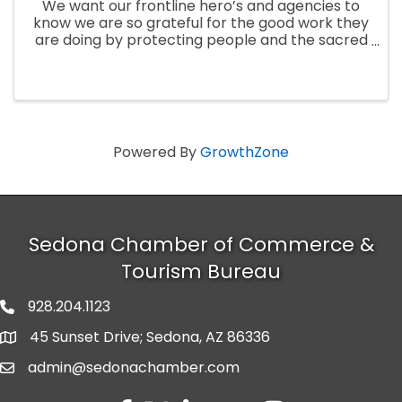
We want our frontline hero’s and agencies to
know we are so grateful for the good work they
are doing by protecting people and the sacred
lands during these fires, so we invite all active
fire crews, support agencies, and first
responders to receive ...
Powered By
GrowthZone
Sedona Chamber of Commerce &
Tourism Bureau
928.204.1123
phone number
45 Sunset Drive; Sedona, AZ 86336
map and address
admin@sedonachamber.com
email