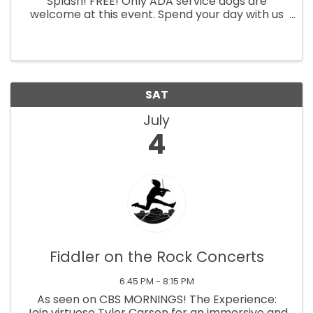
Splash! FREE! Only ADA service dogs are
welcome at this event. Spend your day with us
and still have time to drive to your favorite
fireworks show at night. Come enjoy Sedona’s
best pool party with music, ...
SAT
July
4
Fiddler on the Rock Concerts
6:45 PM - 8:15 PM
As seen on CBS MORNINGS! The Experience:
Join virtuoso Tyler Carson for an immersive and