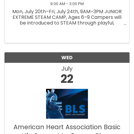
9:00 AM - 3:00 PM
Mon, July 20th–Fri, July 24th, 9AM–3PM JUNIOR
EXTREME STEAM CAMP, Ages 6–9 Campers will
be introduced to STEAM through playful,
hands-on activities. They will explore, build &
create while learning together & discovering
how things work. Lead ...
WED
July
22
American Heart Association Basic