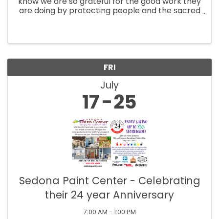
know we are so grateful for the good work they
are doing by protecting people and the sacred
lands during these fires, so we invite all active
fire crews, support agencies, and first
responders to receive ...
FRI
July
17
25
Sedona Paint Center - Celebrating
their 24 year Anniversary
7:00 AM - 1:00 PM