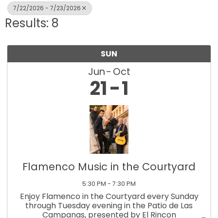
7/22/2026 - 7/23/2026
Results: 8
SUN
Jun
Oct
21
1
Flamenco Music in the Courtyard
5:30 PM - 7:30 PM
Enjoy Flamenco in the Courtyard every Sunday
through Tuesday evening in the Patio de Las
Campanas, presented by El Rincon