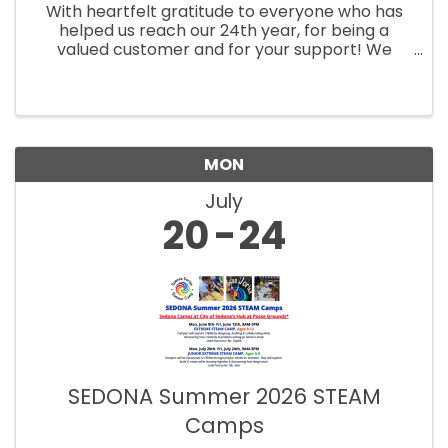
With heartfelt gratitude to everyone who has
helped us reach our 24th year, for being a
valued customer and for your support! We
appreciate you, Michelle & Michael
MON
July
20
24
SEDONA Summer 2026 STEAM
Camps