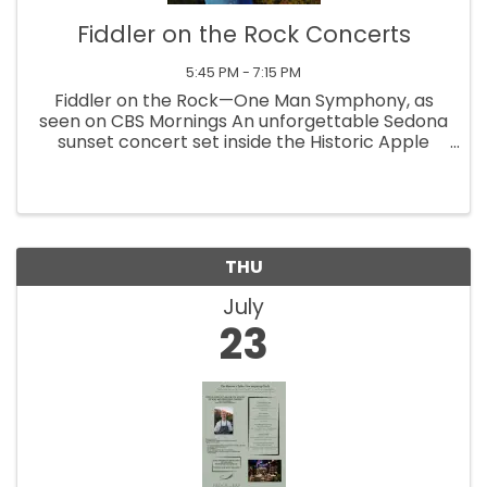
Fiddler on the Rock Concerts
5:45 PM - 7:15 PM
Fiddler on the Rock—One Man Symphony, as
seen on CBS Mornings An unforgettable Sedona
sunset concert set inside the Historic Apple
Barn at the Sedona Heritage Museum, where
golden light pours over Wilson Mountain as you
relax in climate-controlled comfort
THU
July
23