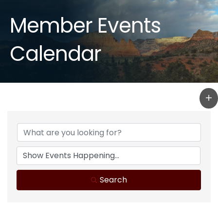
Member Events
Calendar
Search