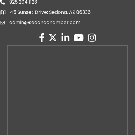
928.204.1123
phone number
45 Sunset Drive; Sedona, AZ 86336
map and address
admin@sedonachamber.com
email
facebook
twitter
linked in
youtube
Instagram