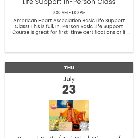
Life Support In-Person Class
9:00 AM - 1:00 PM
American Heart Association Basic Life Support
Class! This is full, In-Person Basic Life Support
Course is great for first-time certifications or if
you need a full refresher! This course prepares
students to perform Adult, Child, and Infant
CPR, safely ...
THU
July
23