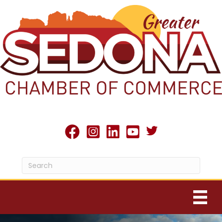
Twitter X icon
facebook
Instagram
linked in
youtube