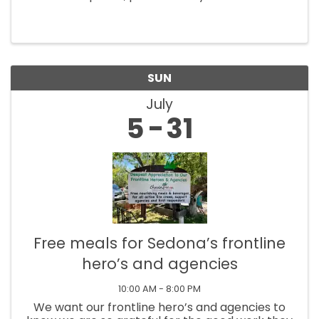
Restaurante Mexicano. Master guitarist
Gaetano and friends perform at 5:30pm until
7:30pm. The concerts are at Tlaquepaque, 336
SR ...
SUN
July
5
31
Free meals for Sedona’s frontline
hero’s and agencies
10:00 AM - 8:00 PM
We want our frontline hero’s and agencies to