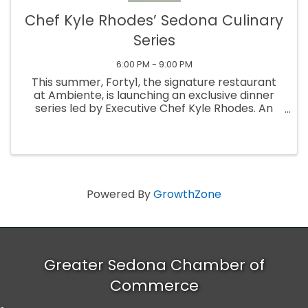
Chef Kyle Rhodes’ Sedona Culinary
Series
6:00 PM - 9:00 PM
This summer, Forty1, the signature restaurant
at Ambiente, is launching an exclusive dinner
series led by Executive Chef Kyle Rhodes. An
intimate, three-part experience limited to just
20 guests per evening, each dinner offers an
immersive look into ...
Powered By
GrowthZone
Greater Sedona Chamber of
Commerce