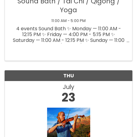
Sound Bath / Tai Chi / Qigong /
Yoga
11:00 AM - 5:00 PM
4 events Sound Bath ✨ Monday — 11:00 AM -
12:15 PM ✨ Friday — 4:00 PM - 5:15 PM ✨
Saturday — 11:00 AM - 12:15 PM ✨ Sunday — 11:00
AM - 12:15 PM Tai Chi/Qigong/Yoga T, Th, Sat ---
4 - 5 PM
THU
July
23