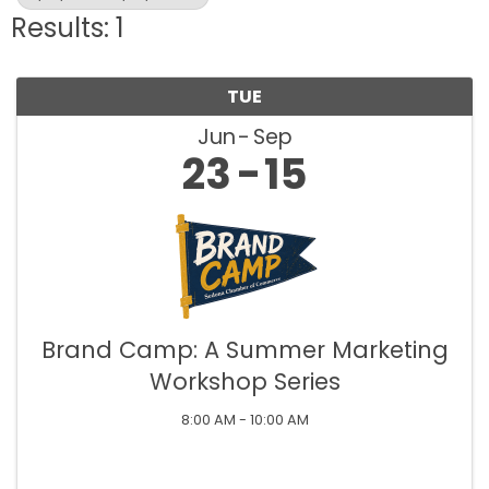
Results: 1
TUE
Jun
Sep
23
15
Brand Camp: A Summer Marketing
Workshop Series
8:00 AM - 10:00 AM