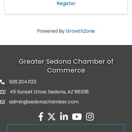
Register
Powered By
GrowthZone
Greater Sedona Chamber of
Commerce
928.204.1123
phone number
45 Sunset Drive; Sedona, AZ 86336
map and address
admin@sedonachamber.com
email
facebook
twitter
linked in
youtube
Instagram