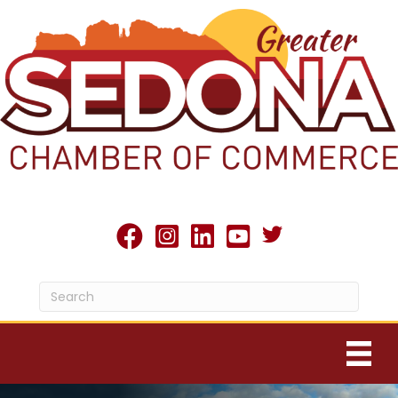
Twitter X icon
facebook
Instagram
linked in
youtube