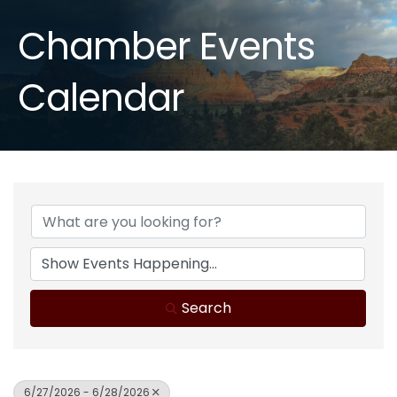
Chamber Events
Calendar
Search
6/27/2026 - 6/28/2026