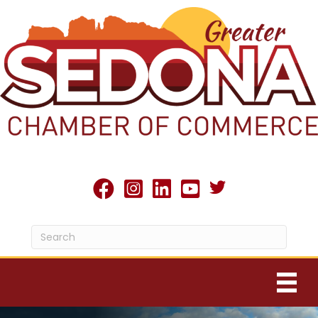
Twitter X icon
facebook
Instagram
linked in
youtube