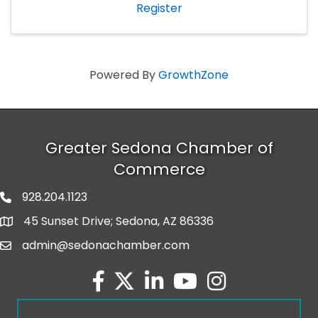
Register
Powered By
GrowthZone
Greater Sedona Chamber of
Commerce
928.204.1123
phone number
45 Sunset Drive; Sedona, AZ 86336
map and address
admin@sedonachamber.com
email
facebook
twitter
linked in
youtube
Instagram