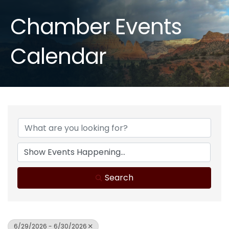
Chamber Events
Calendar
Search
6/29/2026 - 6/30/2026