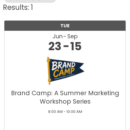
Results: 1
TUE
Jun
Sep
23
15
Brand Camp: A Summer Marketing
Workshop Series
8:00 AM - 10:00 AM