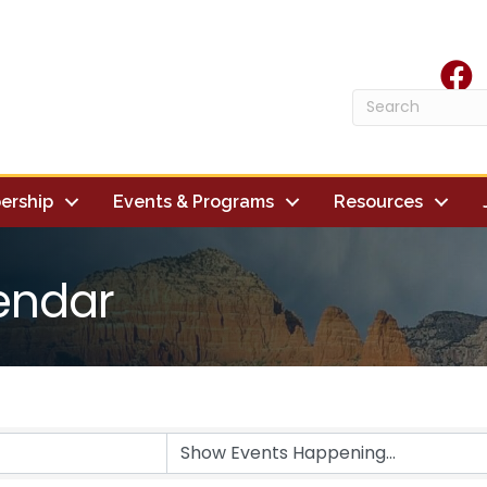
face
ership
Events & Programs
Resources
endar