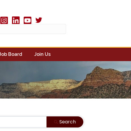
Twitter X icon
book
Instagram
linked in
youtube
Job Board
Join Us
Search