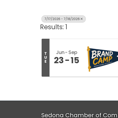
7/17/2026 - 7/18/2026
Results: 1
Jun
Sep
T
23
15
U
E
Sedona Chamber of Com