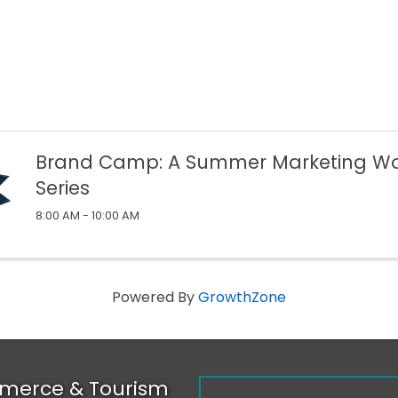
Brand Camp: A Summer Marketing W
Series
8:00 AM - 10:00 AM
Powered By
GrowthZone
merce & Tourism