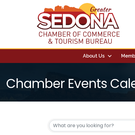
About Us
Memb
Chamber Events Cal