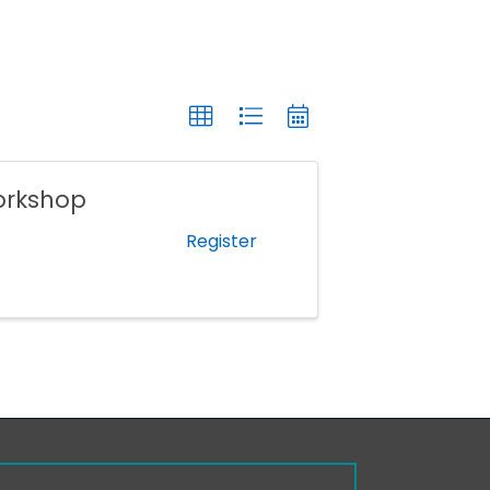
orkshop
Register