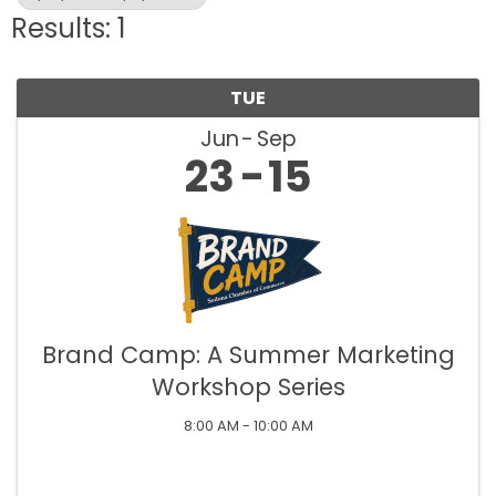
Results: 1
TUE
Jun
Sep
23
15
Brand Camp: A Summer Marketing
Workshop Series
8:00 AM - 10:00 AM