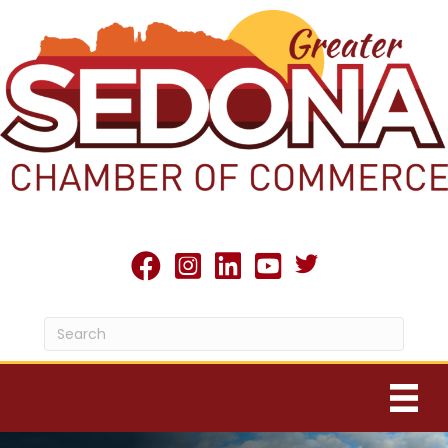
Twitter X icon
facebook
Instagram
linked in
youtube