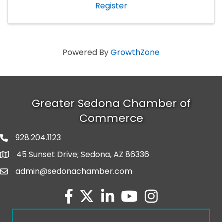
Register
Powered By
GrowthZone
Greater Sedona Chamber of
Commerce
928.204.1123
phone number
45 Sunset Drive; Sedona, AZ 86336
map and address
admin@sedonachamber.com
email
facebook
twitter
linked in
youtube
Instagram