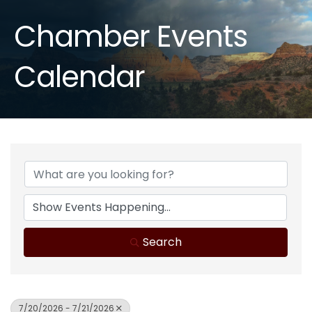
Chamber Events
Calendar
Search
7/20/2026 - 7/21/2026