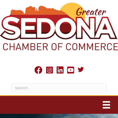
Twitter X icon
facebook
Instagram
linked in
youtube