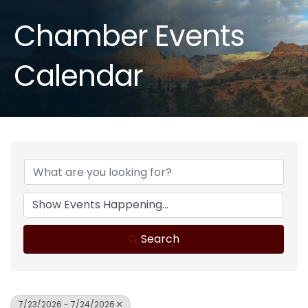
Chamber Events
Calendar
Search
7/23/2026 - 7/24/2026