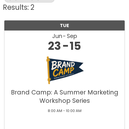
Results: 2
TUE
Jun
Sep
23
15
Brand Camp: A Summer Marketing
Workshop Series
8:00 AM - 10:00 AM