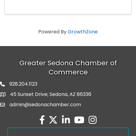
stakeholders for an engaging morning focused
on the economic outlook.
Powered By
GrowthZone
Greater Sedona Chamber of
Commerce
928.204.1123
phone number
45 Sunset Drive; Sedona, AZ 86336
map and address
admin@sedonachamber.com
email
facebook
twitter
linked in
youtube
Instagram