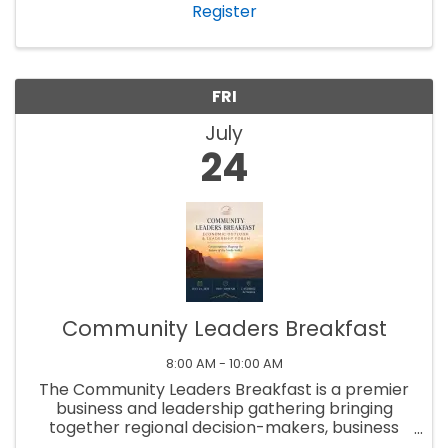
Register
FRI
July
24
Community Leaders Breakfast
8:00 AM - 10:00 AM
The Community Leaders Breakfast is a premier
business and leadership gathering bringing
together regional decision-makers, business
professionals, elected officials, and community