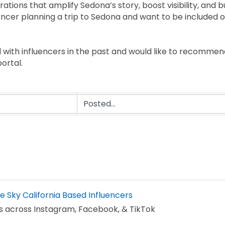
ations that amplify Sedona’s story, boost visibility, and bu
fluencer planning a trip to Sedona and want to be included 
with influencers in the past and would like to recomm
ortal.
he Sky California Based Influencers
s across Instagram, Facebook, & TikTok