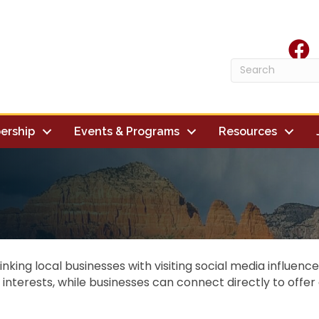
face
ership
Events & Programs
Resources
linking local businesses with visiting social media influen
d interests, while businesses can connect directly to offe