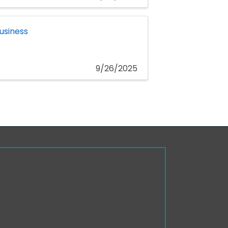
usiness
9/26/2025