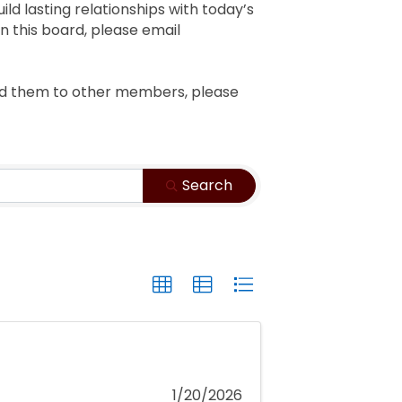
ild lasting relationships with today’s
on this board, please email
end them to other members, please
Search
1/20/2026