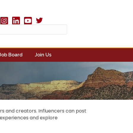
Twitter X icon
book
Instagram
linked in
youtube
Job Board
Join Us
cers and creators. Influencers can post
r experiences and explore