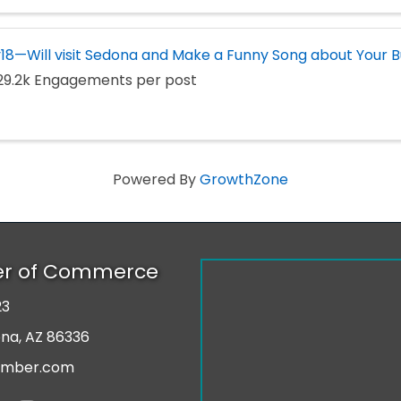
18—Will visit Sedona and Make a Funny Song about Your B
29.2k Engagements per post
Powered By
GrowthZone
er of Commerce
23
r
ona, AZ 86336
amber.com