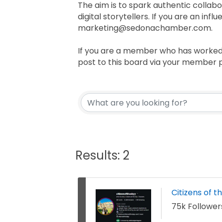
The aim is to spark authentic collabor
digital storytellers. If you are an in
marketing@sedonachamber.com.
If you are a member who has worked 
post to this board via your member p
Results: 2
Citizens of t
75k Follower