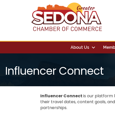
About Us
Memb
Influencer Connect
Influencer Connect
is our platform 
their travel dates, content goals, an
partnerships.