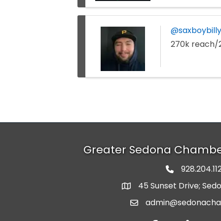
@saxboybilly
270k reach/
Greater Sedona Chamb
928.204.11
phone numbe
45 Sunset Drive; Sed
map and address
admin@sedonach
email