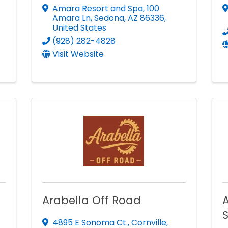
Amara Resort and Spa
,
100
Amara Ln
,
Sedona
,
AZ
86336
,
United States
(928) 282-4828
Visit Website
Arabella Off Road
A
4895 E Sonoma Ct.
,
Cornville
,