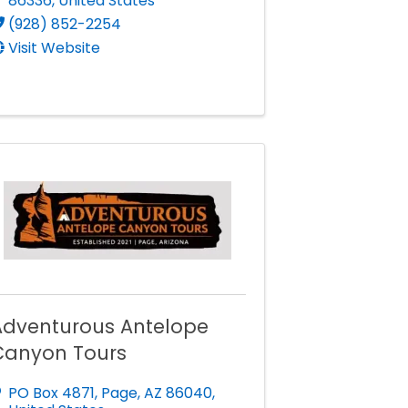
86336
, United States
(928) 852-2254
Visit Website
Adventurous Antelope
Canyon Tours
PO Box 4871
,
Page
,
AZ
86040
,