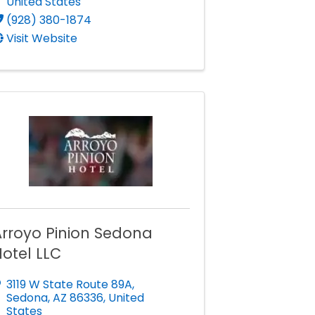
United States
(928) 380-1874
Visit Website
Arroyo Pinion Sedona
otel LLC
3119 W State Route 89A
,
Sedona
,
AZ
86336
, United
States