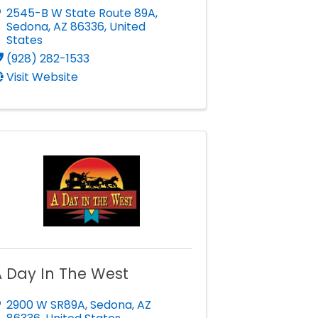
2545-B W State Route 89A
,
Sedona
,
AZ
86336
, United
States
(928) 282-1533
Visit Website
 Day In The West
2900 W SR89A
,
Sedona
,
AZ