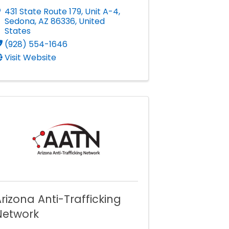
431 State Route 179
,
Unit A-4
,
Sedona
,
AZ
86336
, United
States
(928) 554-1646
Visit Website
rizona Anti-Trafficking
Network