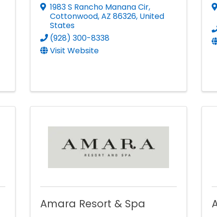
1983 S Rancho Manana Cir
,
Cottonwood
,
AZ
86326
, United
States
(928) 300-8338
Visit Website
Amara Resort & Spa