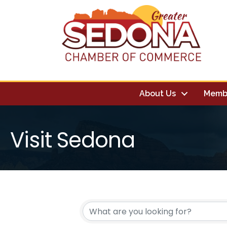
About Us
Memb
Visit Sedona