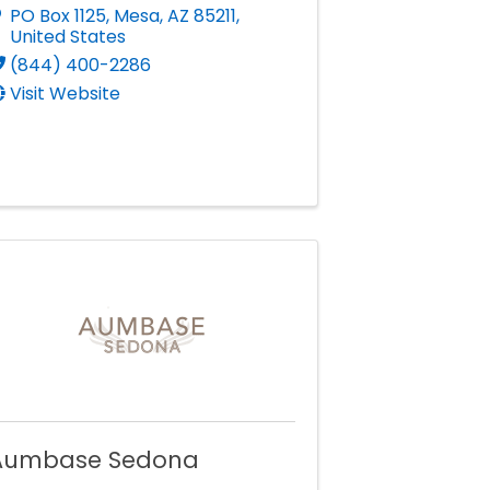
PO Box 1125
,
Mesa
,
AZ
85211
,
United States
(844) 400-2286
Visit Website
Aumbase Sedona