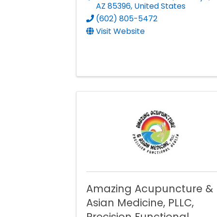
AZ
85396
, United States
(602) 805-5472
Visit Website
Amazing Acupuncture &
Asian Medicine, PLLC,
Precision Functional