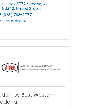
PO Box 3772
,
Sedona
,
AZ
86340
, United States
(928) 793-2777
Visit Website
iden by Best Western
Sedona