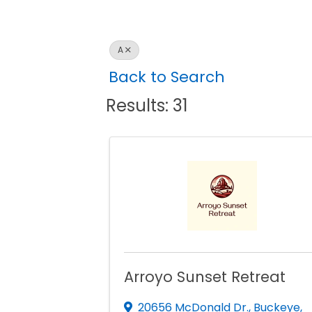
A
Back to Search
Results: 31
Arroyo Sunset Retreat
20656 McDonald Dr.
,
Buckeye
,