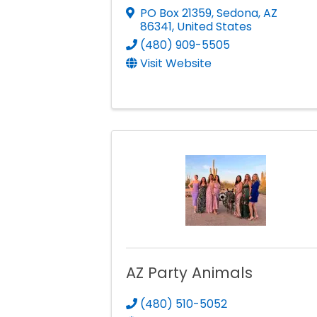
PO Box 21359
,
Sedona
,
AZ
86341
, United States
(480) 909-5505
Visit Website
AZ Party Animals
(480) 510-5052