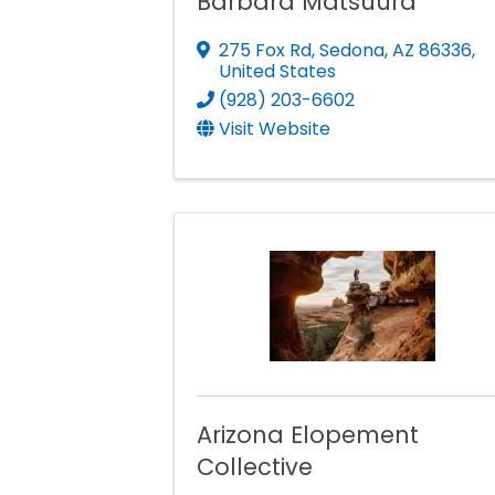
Barbara Matsuura
275 Fox Rd
,
Sedona
,
AZ
86336
,
United States
(928) 203-6602
Visit Website
Arizona Elopement
Collective