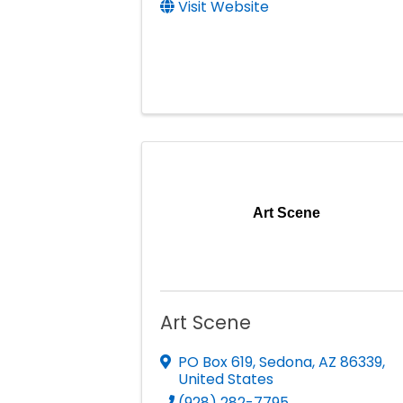
Visit Website
Art Scene
Art Scene
PO Box 619
,
Sedona
,
AZ
86339
,
United States
(928) 282-7795