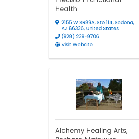
Health
2155 W SR89A, Ste 114
,
Sedona
,
AZ
86336
, United States
(928) 239-9706
Visit Website
Alchemy Healing Arts,