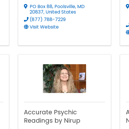
PO Box 88
,
Poolsville
,
MD
20837
, United States
(877) 788-7229
Visit Website
Accurate Psychic
A
Readings by Nirup