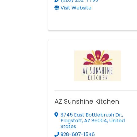
Visit Website
AZ Sunshine Kitchen
3745 East Bottlebrush Dr.
,
Flagstaff
,
AZ
86004
, United
States
928-607-1546