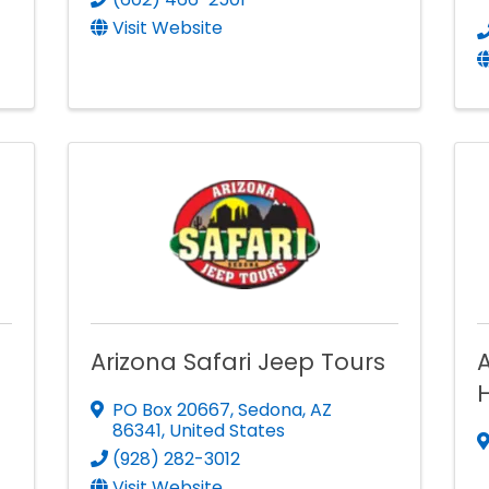
Visit Website
Arizona Safari Jeep Tours
H
PO Box 20667
,
Sedona
,
AZ
86341
, United States
(928) 282-3012
Visit Website