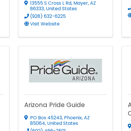
13555 S Cross L Rd
,
Mayer
,
AZ
86333
, United States
(928) 632-6225
Visit Website
Arizona Pride Guide
PO Box 45243
,
Phoenix
,
AZ
85064
, United States
(602) 466-2501