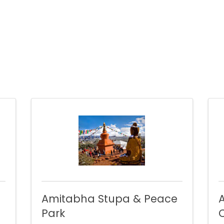
Amitabha Stupa & Peace
Park