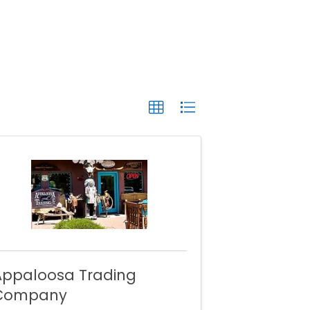
Appaloosa Trading
Company