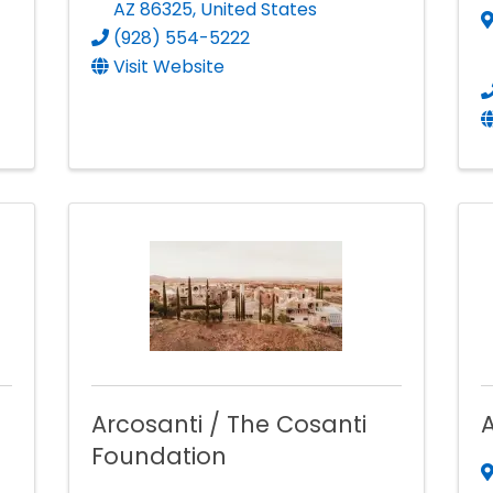
AZ
86325
, United States
(928) 554-5222
Visit Website
Arcosanti / The Cosanti
A
Foundation