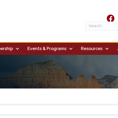
face
ership
Events & Programs
Resources