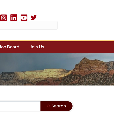
Twitter X icon
book
Instagram
linked in
youtube
Job Board
Join Us
Search