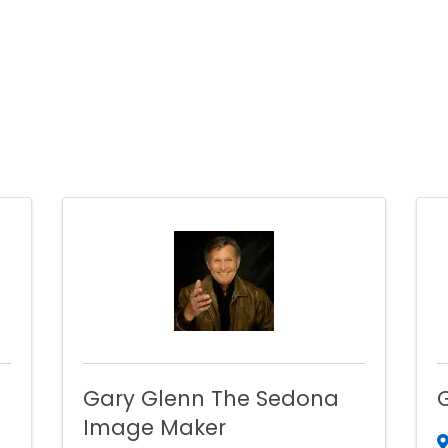
Gary Glenn The Sedona
Image Maker