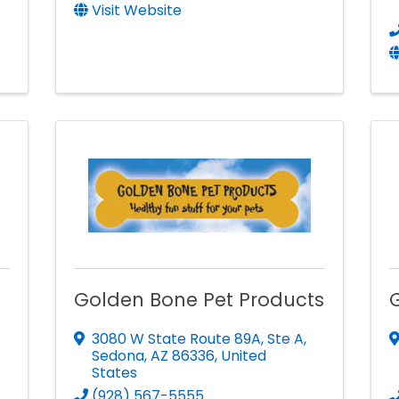
Visit Website
Golden Bone Pet Products
3080 W State Route 89A
,
Ste A
,
Sedona
,
AZ
86336
, United
States
(928) 567-5555