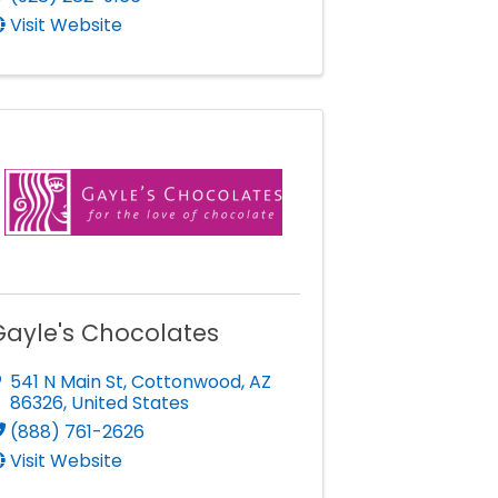
Visit Website
Gayle's Chocolates
541 N Main St
,
Cottonwood
,
AZ
86326
, United States
(888) 761-2626
Visit Website