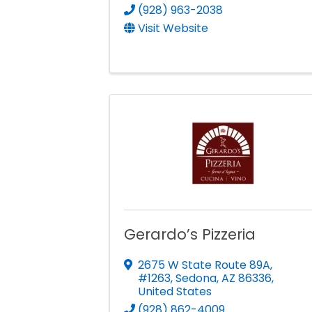
(928) 963-2038
Visit Website
Gerardo’s Pizzeria
2675 W State Route 89A,
#1263
,
Sedona
,
AZ
86336
,
United States
(928) 862-4009