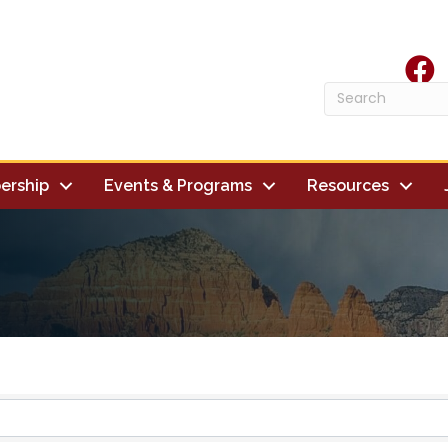
face
ership
Events & Programs
Resources