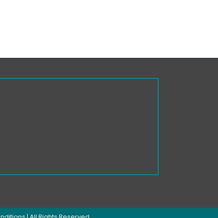
nditions
| All Rights Reserved.