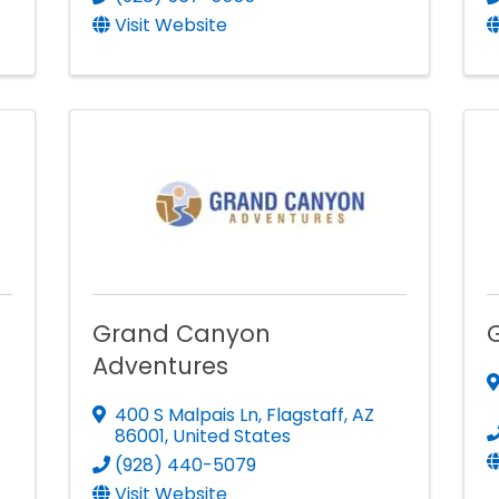
Visit Website
Grand Canyon
Adventures
400 S Malpais Ln
,
Flagstaff
,
AZ
86001
, United States
(928) 440-5079
Visit Website