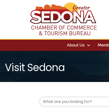
About Us
Memb
Visit Sedona