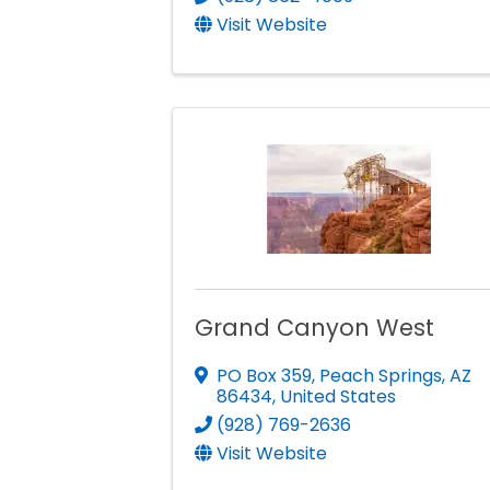
Visit Website
Grand Canyon West
PO Box 359
,
Peach Springs
,
AZ
86434
, United States
(928) 769-2636
Visit Website