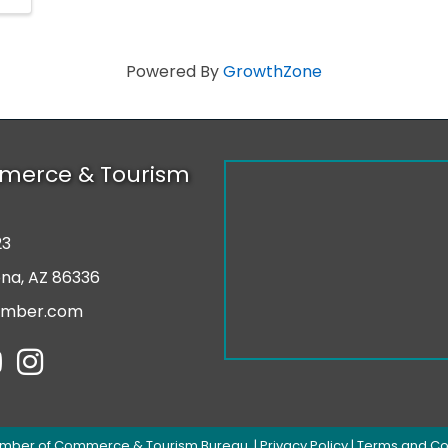
Powered By
GrowthZone
merce & Tourism
23
r
ona, AZ 86336
amber.com
tube
Instagram
mber of Commerce & Tourism Bureau.
|
Privacy Policy
|
Terms and Co