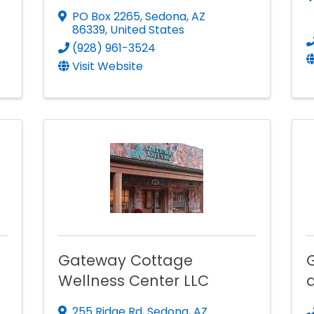
PO Box 2265
,
Sedona
,
AZ
86339
, United States
(928) 961-3524
Visit Website
Gateway Cottage
Wellness Center LLC
255 Ridge Rd
,
Sedona
,
AZ