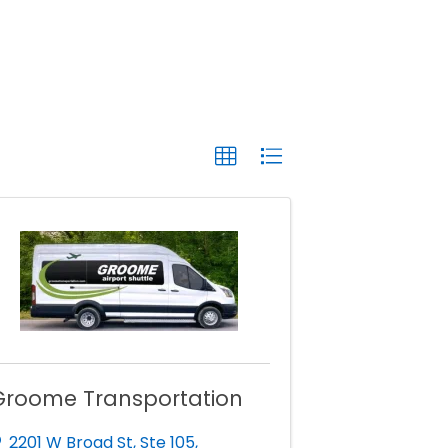
Groome Transportation
2201 W Broad St
,
Ste 105
,