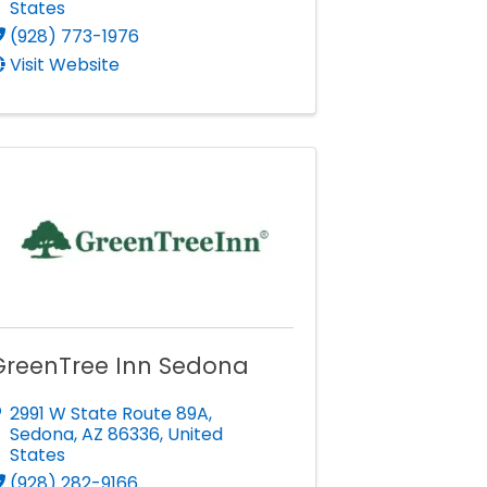
States
(928) 773-1976
Visit Website
GreenTree Inn Sedona
2991 W State Route 89A
,
Sedona
,
AZ
86336
, United
States
(928) 282-9166