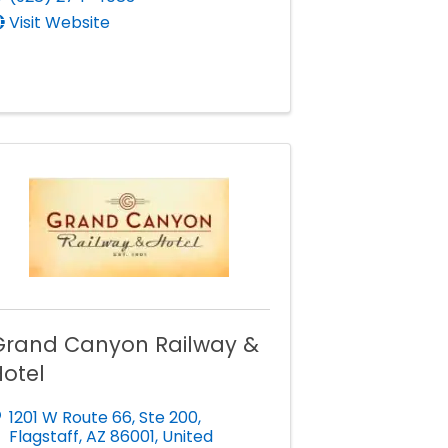
Visit Website
Grand Canyon Railway &
otel
1201 W Route 66
,
Ste 200
,
Flagstaff
,
AZ
86001
, United