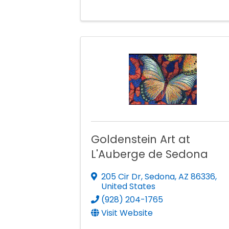
Goldenstein Art at
L'Auberge de Sedona
205 Cir Dr
,
Sedona
,
AZ
86336
,
United States
(928) 204-1765
Visit Website