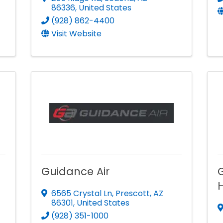
86336
, United States
(928) 862-4400
Visit Website
Guidance Air
H
6565 Crystal Ln
,
Prescott
,
AZ
86301
, United States
(928) 351-1000