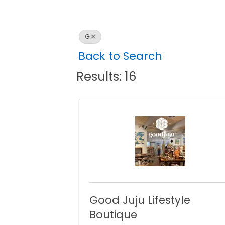
G
Back to Search
Results: 16
Good Juju Lifestyle
Boutique