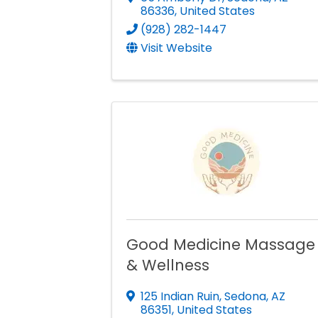
86336
, United States
(928) 282-1447
Visit Website
Good Medicine Massage
& Wellness
125 Indian Ruin
,
Sedona
,
AZ
86351
, United States