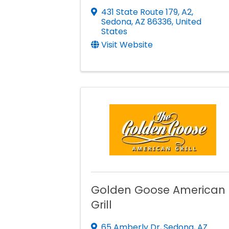
431 State Route 179, A2
,
Sedona
,
AZ
86336
, United
States
Visit Website
Golden Goose American
Grill
65 Amberly Dr
,
Sedona
,
AZ