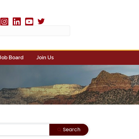
Twitter X icon
book
Instagram
linked in
youtube
Job Board
Join Us
Search