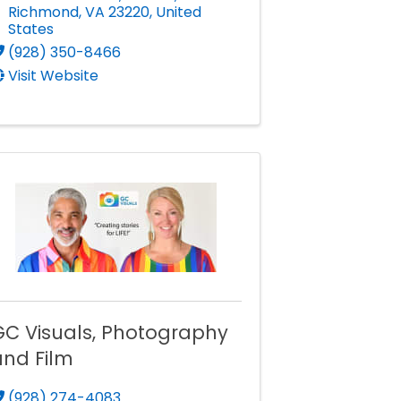
Richmond
,
VA
23220
, United
States
(928) 350-8466
Visit Website
GC Visuals, Photography
and Film
(928) 274-4083