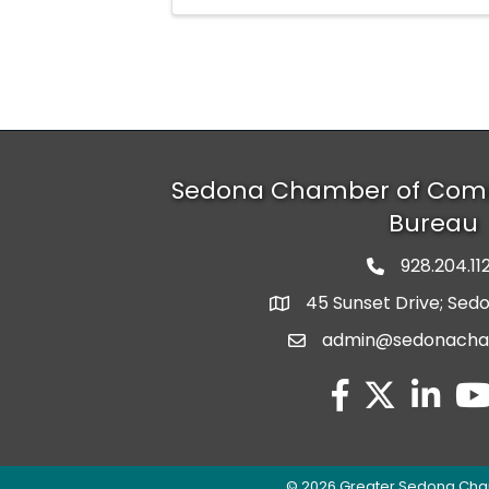
Sedona Chamber of Com
Bureau
928.204.11
phone numbe
45 Sunset Drive; Sed
map and address
admin@sedonach
email
facebook
twitter
linked in
you
©
2026
Greater Sedona Cha