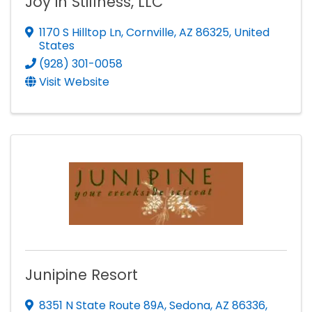
Joy in Stillness, LLC
1170 S Hilltop Ln
,
Cornville
,
AZ
86325
, United
States
(928) 301-0058
Visit Website
Junipine Resort
8351 N State Route 89A
,
Sedona
,
AZ
86336
,