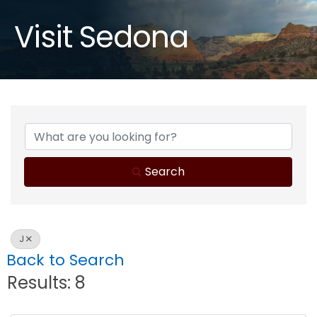
Visit Sedona
Search
J
Back to Search
Results: 8