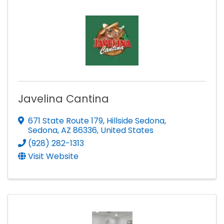
Javelina Cantina
671 State Route 179
,
Hillside Sedona
,
Sedona
,
AZ
86336
, United States
(928) 282-1313
Visit Website