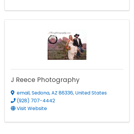
J Reece Photography
email
,
Sedona
,
AZ
86336
, United States
(928) 707-4442
Visit Website