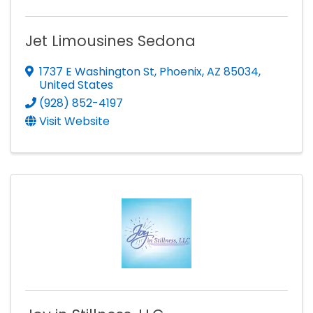
Jet Limousines Sedona
1737 E Washington St
,
Phoenix
,
AZ
85034
,
United States
(928) 852-4197
Visit Website