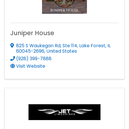
Juniper House
825 S Waukegan Rd
,
Ste 114
,
Lake Forest
,
IL
60045-2696
, United States
(928) 399-7888
Visit Website