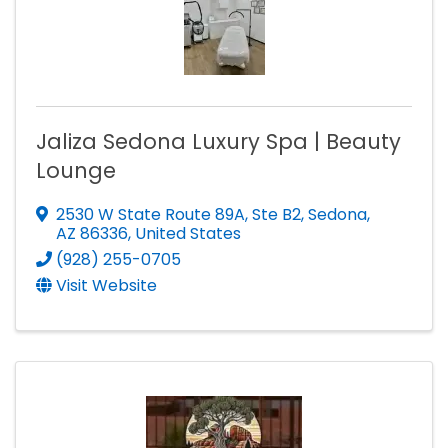
Jaliza Sedona Luxury Spa | Beauty
Lounge
2530 W State Route 89A, Ste B2
,
Sedona
,
AZ
86336
, United States
(928) 255-0705
Visit Website