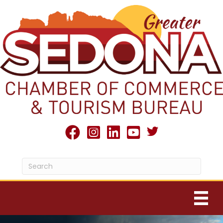
Twitter X icon
facebook
Instagram
linked in
youtube