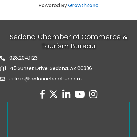
Powered By
GrowthZone
Sedona Chamber of Commerce &
Tourism Bureau
928.204.1123
phone number
45 Sunset Drive; Sedona, AZ 86336
map and address
admin@sedonachamber.com
email
facebook
twitter
linked in
youtube
Instagram