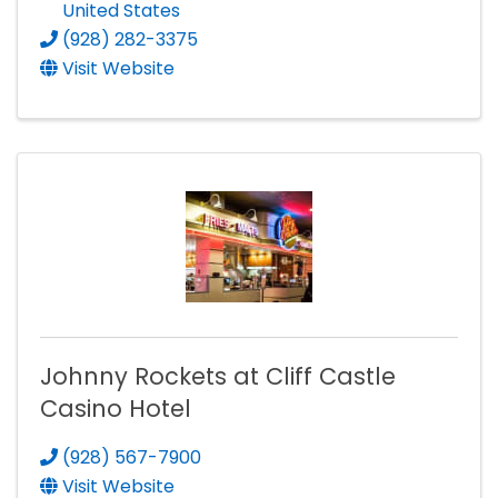
United States
(928) 282-3375
Visit Website
Johnny Rockets at Cliff Castle
Casino Hotel
(928) 567-7900
Visit Website