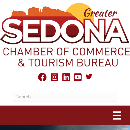
Twitter X icon
facebook
Instagram
linked in
youtube