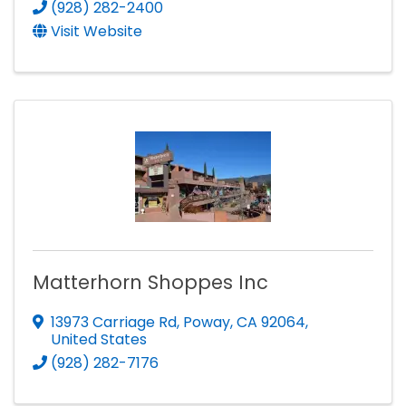
(928) 282-2400
Visit Website
Matterhorn Shoppes Inc
13973 Carriage Rd
,
Poway
,
CA
92064
,
United States
(928) 282-7176