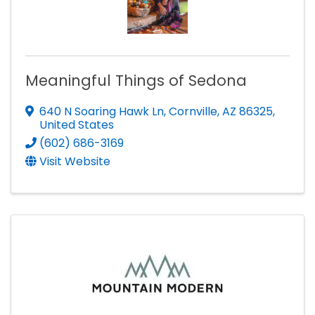
Meaningful Things of Sedona
640 N Soaring Hawk Ln
,
Cornville
,
AZ
86325
,
United States
(602) 686-3169
Visit Website