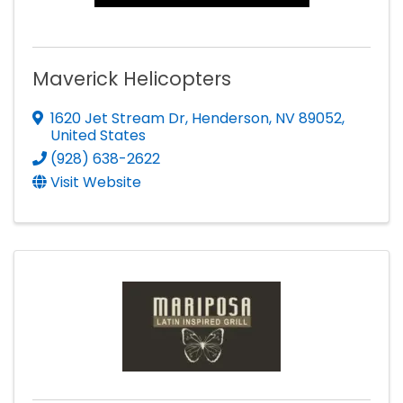
Maverick Helicopters
1620 Jet Stream Dr
,
Henderson
,
NV
89052
,
United States
(928) 638-2622
Visit Website