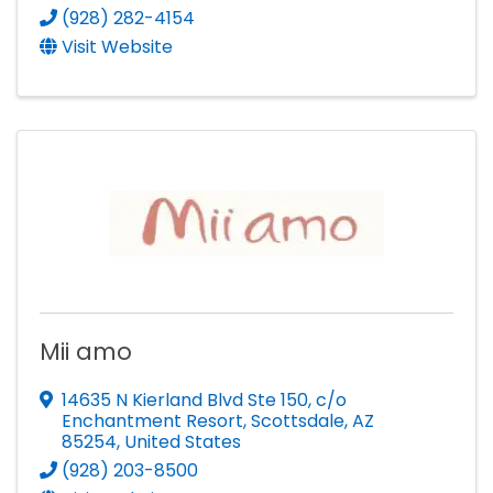
(928) 282-4154
Visit Website
Mii amo
14635 N Kierland Blvd Ste 150
,
c/o
Enchantment Resort
,
Scottsdale
,
AZ
85254
, United States
(928) 203-8500