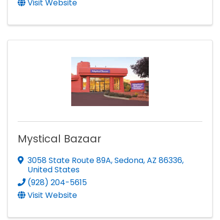
Visit Website
Mystical Bazaar
3058 State Route 89A
,
Sedona
,
AZ
86336
,
United States
(928) 204-5615
Visit Website