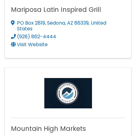
Mariposa Latin Inspired Grill
PO Box 2819
,
Sedona
,
AZ
86339
, United
States
(928) 862-4444
Visit Website
Mountain High Markets