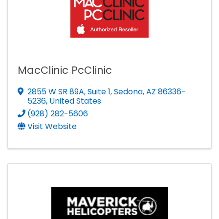
MacClinic PcClinic
2855 W SR 89A
,
Suite 1
,
Sedona
,
AZ
86336-
5236
, United States
(928) 282-5606
Visit Website