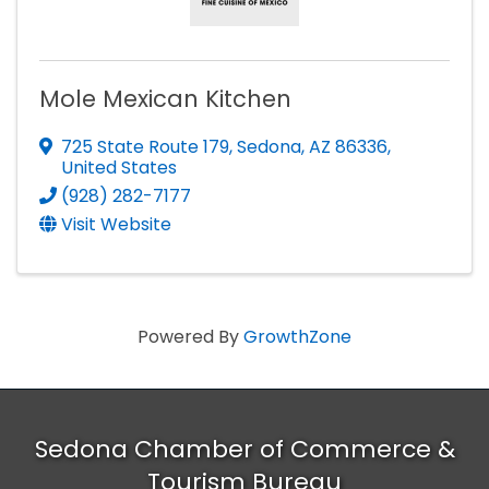
Mole Mexican Kitchen
725 State Route 179
,
Sedona
,
AZ
86336
,
United States
(928) 282-7177
Visit Website
Powered By
GrowthZone
Sedona Chamber of Commerce &
Tourism Bureau