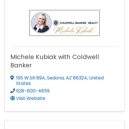
Michele Kubiak with Coldwell
Banker
195 W.SR 89A
,
Sedona
,
AZ
86324
, United
States
928-600-4859
Visit Website