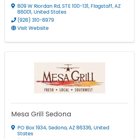
809 W Riordan Rd
,
STE 100-131
,
Flagstaff
,
AZ
86001
, United States
(928) 310-8979
Visit Website
Mesa Grill Sedona
PO Box 1934
,
Sedona
,
AZ
86336
, United
States