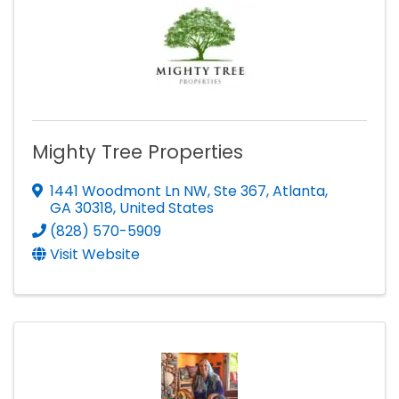
Mighty Tree Properties
1441 Woodmont Ln NW, Ste 367
,
Atlanta
,
GA
30318
, United States
(828) 570-5909
Visit Website