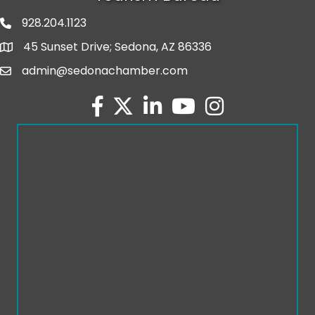
928.204.1123
phone number
45 Sunset Drive; Sedona, AZ 86336
map and address
admin@sedonachamber.com
email
facebook
twitter
linked in
youtube
Instagram