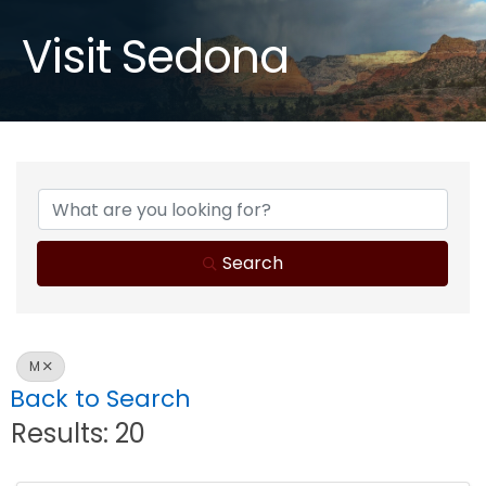
Visit Sedona
Search
M
Back to Search
Results: 20