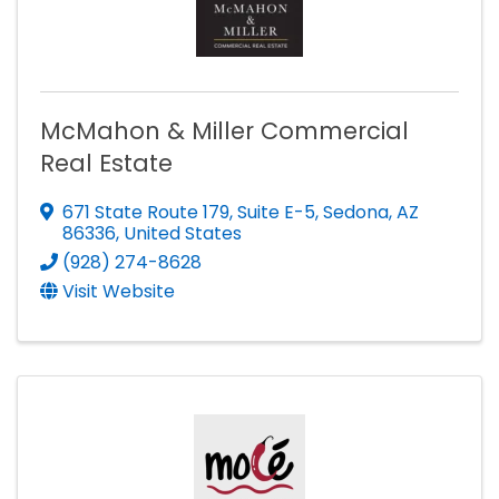
McMahon & Miller Commercial
Real Estate
671 State Route 179
,
Suite E-5
,
Sedona
,
AZ
86336
, United States
(928) 274-8628
Visit Website