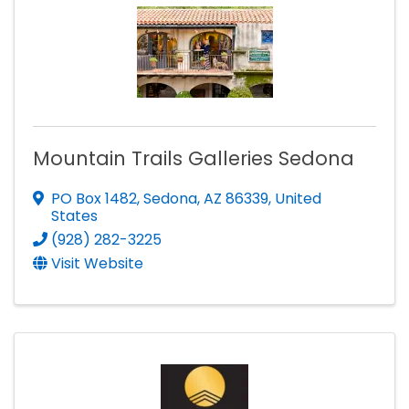
Mountain Trails Galleries Sedona
PO Box 1482
,
Sedona
,
AZ
86339
, United
States
(928) 282-3225
Visit Website