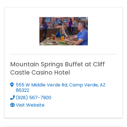
Mountain Springs Buffet at Cliff
Castle Casino Hotel
555 W Middle Verde Rd
,
Camp Verde
,
AZ
86322
(928) 567-7900
Visit Website