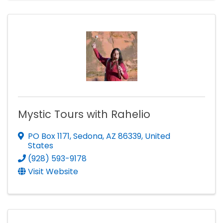
Mystic Tours with Rahelio
PO Box 1171
,
Sedona
,
AZ
86339
, United
States
(928) 593-9178
Visit Website