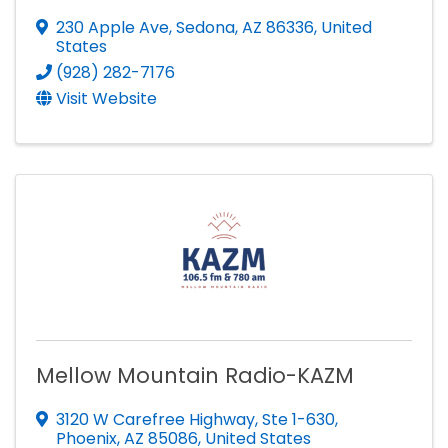
230 Apple Ave
,
Sedona
,
AZ
86336
, United
States
(928) 282-7176
Visit Website
Mellow Mountain Radio-KAZM
3120 W Carefree Highway
,
Ste 1-630
,
Phoenix
,
AZ
85086
, United States