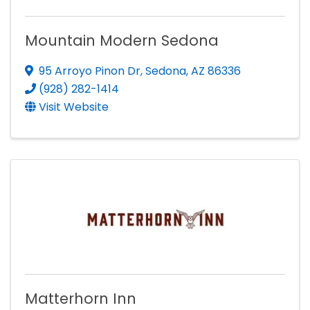
Mountain Modern Sedona
95 Arroyo Pinon Dr
,
Sedona
,
AZ
86336
(928) 282-1414
Visit Website
Matterhorn Inn