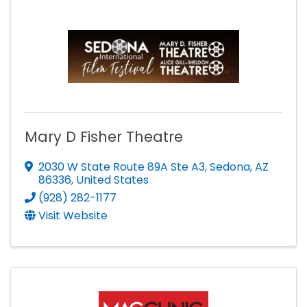
Mary D Fisher Theatre
2030 W State Route 89A Ste A3
,
Sedona
,
AZ
86336
, United States
(928) 282-1177
Visit Website