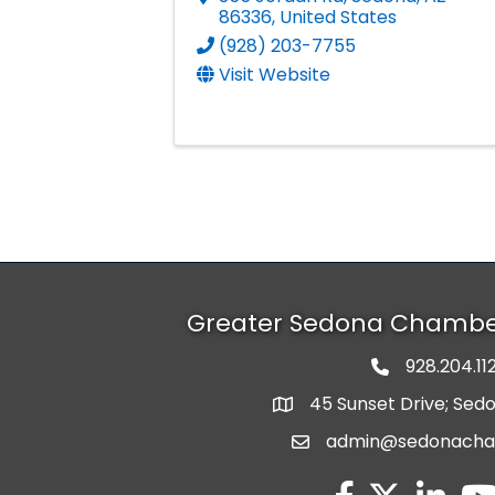
86336
, United States
(928) 203-7755
Visit Website
Greater Sedona Chamb
928.204.11
phone numbe
45 Sunset Drive; Sed
map and address
admin@sedonach
email
facebook
twitter
linked in
you