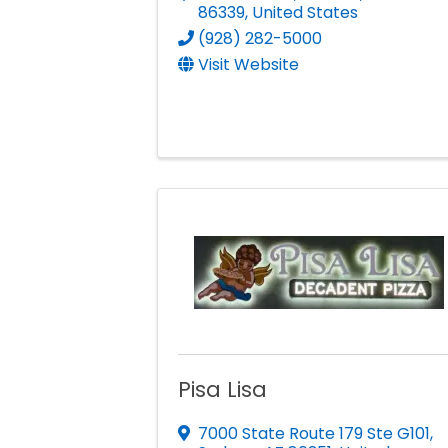
86339
, United States
(928) 282-5000
Visit Website
Pisa Lisa
7000 State Route 179 Ste G101
,