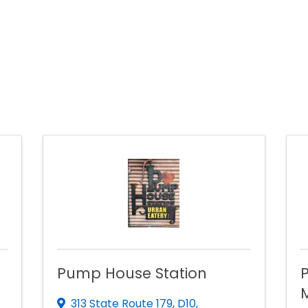
Pump House Station
P
313 State Route 179
,
D10
,