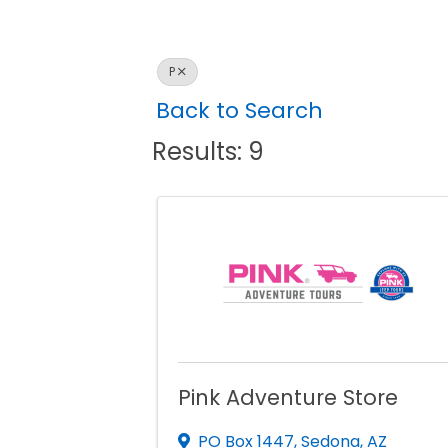
P
Back to Search
Results: 9
Pink Adventure Store
PO Box 1447
,
Sedona
,
AZ