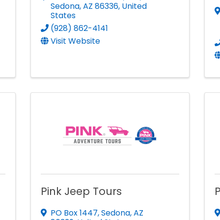
Sedona
,
AZ
86336
, United
States
(928) 862-4141
Visit Website
Pink Jeep Tours
P
PO Box 1447
,
Sedona
,
AZ