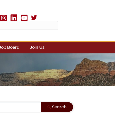
Twitter X icon
book
Instagram
linked in
youtube
Job Board
Join Us
Search