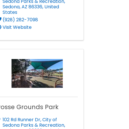
Sedona Parks & Recreation
,
Sedona
,
AZ
86336
, United
States
(928) 282-7098
Visit Website
Posse Grounds Park
102 Rd Runner Dr
,
City of
Sedona Parks & Recreation
,