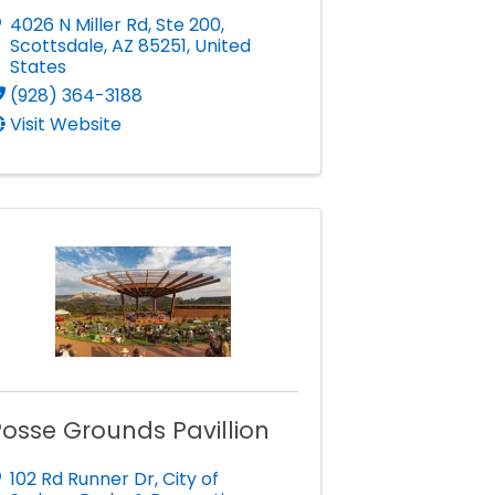
4026 N Miller Rd
,
Ste 200
,
Scottsdale
,
AZ
85251
, United
States
(928) 364-3188
Visit Website
osse Grounds Pavillion
102 Rd Runner Dr
,
City of