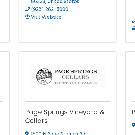
86339
, United States
(928) 282-5000
Visit Website
Page Springs Vineyard &
Cellars
1500 N Page Springs Rd
,