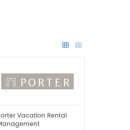
orter Vacation Rental
Management