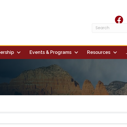
face
ership
Events & Programs
Resources