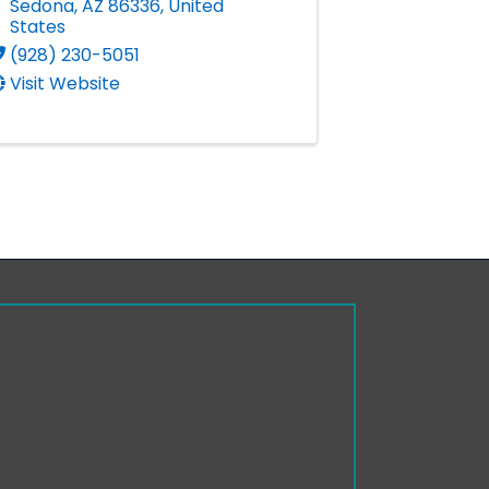
Sedona
,
AZ
86336
, United
States
(928) 230-5051
Visit Website