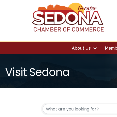
About Us
Memb
Visit Sedona