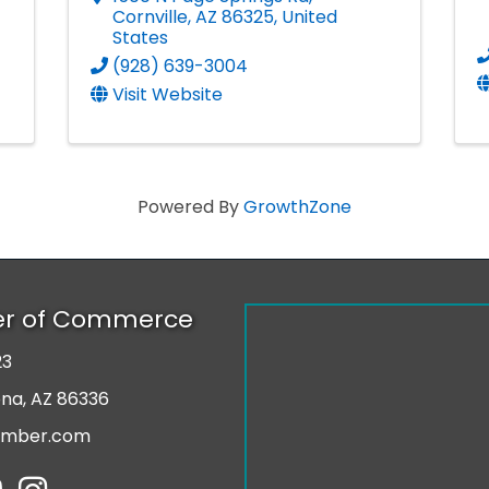
Cornville
,
AZ
86325
, United
States
(928) 639-3004
Visit Website
Powered By
GrowthZone
er of Commerce
23
r
ona, AZ 86336
amber.com
tube
Instagram