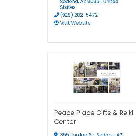
Sedona
,
AZ
86351
, United
States
(928) 282-5472
Visit Website
Peace Place Gifts & Reiki
Center
355 Jordan Rd
,
Sedona
,
AZ