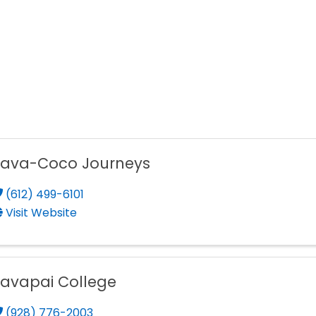
Yava-Coco Journeys
(612) 499-6101
Visit Website
avapai College
(928) 776-2003