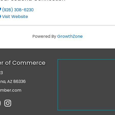
(928) 308-6230
Visit Website
Powered By
GrowthZone
er of Commerce
23
r
ona, AZ 86336
amber.com
tube
Instagram