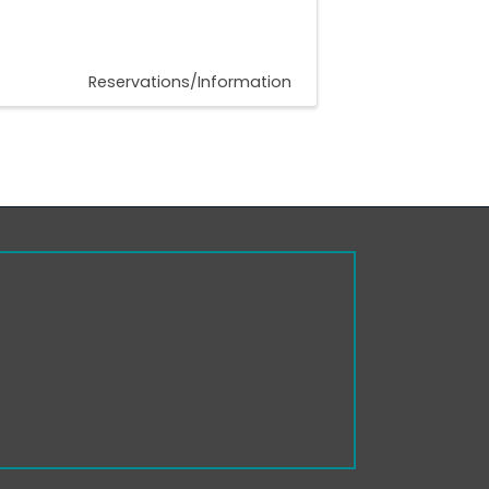
Reservations/Information