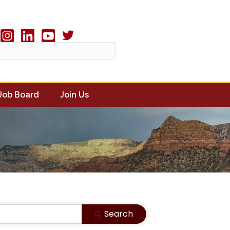
Twitter X icon
book
Instagram
linked in
youtube
Job Board
Join Us
Search