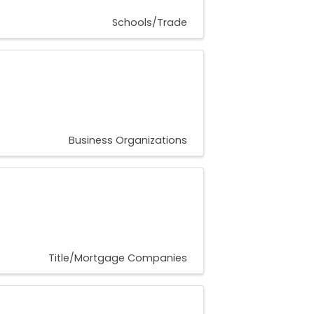
Schools/Trade
Business Organizations
Title/Mortgage Companies