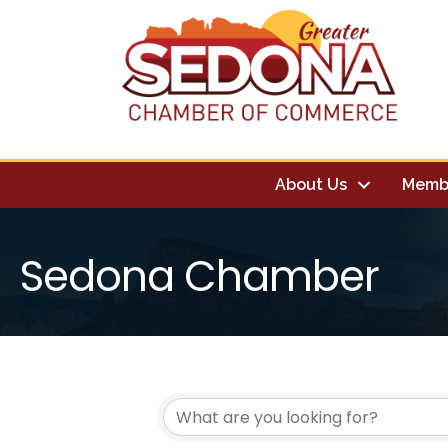
About Us
Memb
Sedona Chamber