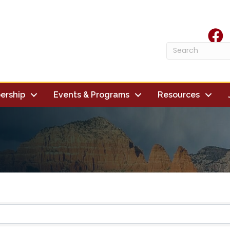
face
ership
Events & Programs
Resources