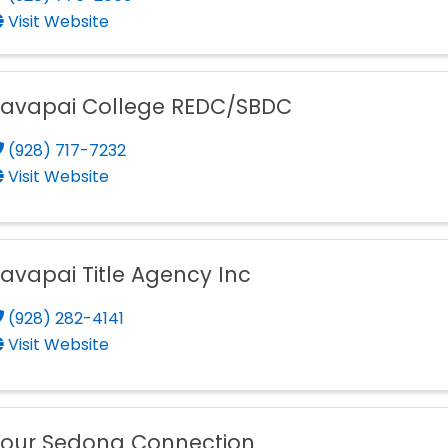
Visit Website
Yavapai College REDC/SBDC
(928) 717-7232
Visit Website
avapai Title Agency Inc
(928) 282-4141
Visit Website
Your Sedona Connection