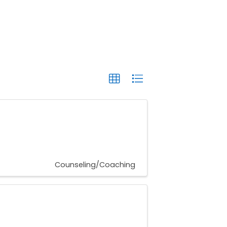
Counseling/Coaching