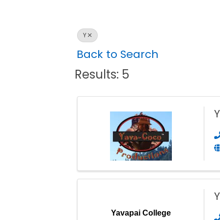
Y
Back to Search
Results: 5
Y
Yavapai College