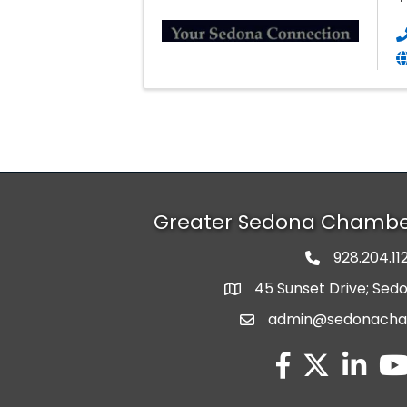
Greater Sedona Chamb
928.204.11
phone numbe
45 Sunset Drive; Sed
map and address
admin@sedonach
email
facebook
twitter
linked in
you