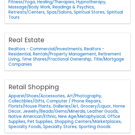
Fitness/Yoga
Healing/Therapies
Hypnotherapy
Massage/Body Work
Readings & Psychics
Retreats/Centers
Spas/Salons
Spiritual Stores
Spiritual
Tours
Real Estate
Realtors - Commercial/Investments
Realtors -
Residential
Rentals/Property Management
Retirement
Living
Time Shares/Fractional Ownership
Title/Mortgage
Companies
Retail Shopping
Apparel/Shoes/Accessories
Art/Photography
Collectibles/Gifts
Computer / Phone Repairs
Florists/House Plants
Galleries/Art
Grocery/Liquor
Home
Decor
Jewelry/Beads/Gems/Minerals
Leather Goods
Native American/Ethnic
New Age/Metaphysical
Office
Supplies
Pet Supplies
Shopping Centers/Marketplaces
Specialty Foods
Specialty Stores
Sporting Goods