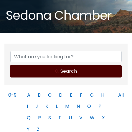
Sedona Chamber
Search
0-9
A
B
C
D
E
F
G
H
All
I
J
K
L
M
N
O
P
Q
R
S
T
U
V
W
X
Y
Z