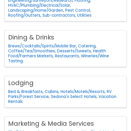
Engineering/Surveyors/Research
Flooring
HVAC/Plumbing/Electrical/Solar
Landscaping/Home/Garden
Pest Control
Roofing/Gutters
Sub-contractors
Utilities
Dining & Drinks
Brews/Cocktails/Spirits/Mobile Bar
Catering
Coffee/Tea/Smoothies
Desserts/Sweets
Health
Food/Farmers Markets
Restaurants
Wineries/Wine
Tasting
Lodging
Bed & Breakfasts
Cabins
Hotels/Motels/Resorts
RV
Parks/Forest Service
Sedona's Select Hotels
Vacation
Rentals
Marketing & Media Services