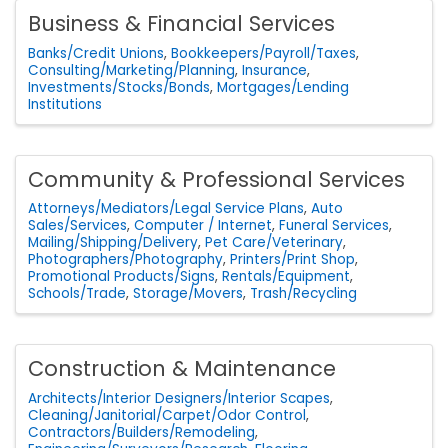
Business & Financial Services
Banks/Credit Unions
Bookkeepers/Payroll/Taxes
Consulting/Marketing/Planning
Insurance
Investments/Stocks/Bonds
Mortgages/Lending
Institutions
Community & Professional Services
Attorneys/Mediators/Legal Service Plans
Auto
Sales/Services
Computer / Internet
Funeral Services
Mailing/Shipping/Delivery
Pet Care/Veterinary
Photographers/Photography
Printers/Print Shop
Promotional Products/Signs
Rentals/Equipment
Schools/Trade
Storage/Movers
Trash/Recycling
Construction & Maintenance
Architects/Interior Designers/Interior Scapes
Cleaning/Janitorial/Carpet/Odor Control
Contractors/Builders/Remodeling