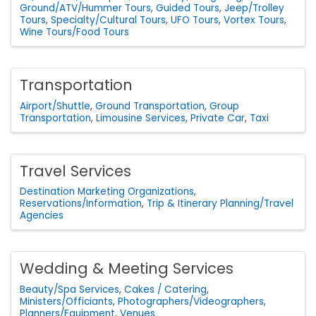
Ground/ATV/Hummer Tours
Guided Tours
Jeep/Trolley
Tours
Specialty/Cultural Tours
UFO Tours
Vortex Tours
Wine Tours/Food Tours
Transportation
Airport/Shuttle
Ground Transportation
Group
Transportation
Limousine Services
Private Car
Taxi
Travel Services
Destination Marketing Organizations
Reservations/Information
Trip & Itinerary Planning/Travel
Agencies
Wedding & Meeting Services
Beauty/Spa Services
Cakes / Catering
Ministers/Officiants
Photographers/Videographers
Planners/Equipment
Venues