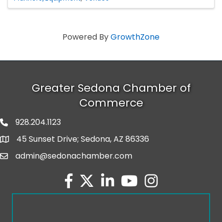
Powered By
GrowthZone
Greater Sedona Chamber of
Commerce
928.204.1123
phone number
45 Sunset Drive; Sedona, AZ 86336
map and address
admin@sedonachamber.com
email
facebook
twitter
linked in
youtube
Instagram