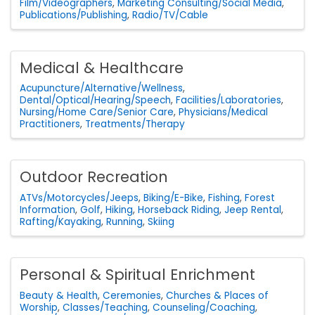
Film/Videographers
Marketing Consulting/Social Media
Publications/Publishing
Radio/TV/Cable
Medical & Healthcare
Acupuncture/Alternative/Wellness
Dental/Optical/Hearing/Speech
Facilities/Laboratories
Nursing/Home Care/Senior Care
Physicians/Medical
Practitioners
Treatments/Therapy
Outdoor Recreation
ATVs/Motorcycles/Jeeps
Biking/E-Bike
Fishing
Forest
Information
Golf
Hiking
Horseback Riding
Jeep Rental
Rafting/Kayaking
Running
Skiing
Personal & Spiritual Enrichment
Beauty & Health
Ceremonies
Churches & Places of
Worship
Classes/Teaching
Counseling/Coaching