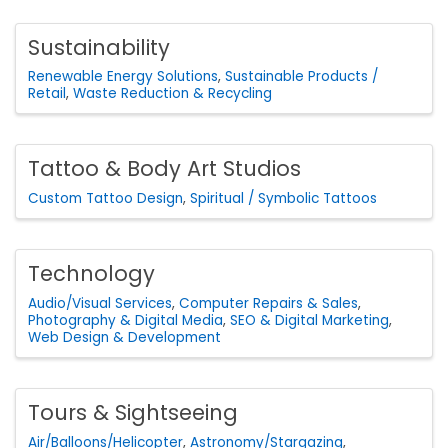
Sustainability
Renewable Energy Solutions
Sustainable Products /
Retail
Waste Reduction & Recycling
Tattoo & Body Art Studios
Custom Tattoo Design
Spiritual / Symbolic Tattoos
Technology
Audio/Visual Services
Computer Repairs & Sales
Photography & Digital Media
SEO & Digital Marketing
Web Design & Development
Tours & Sightseeing
Air/Balloons/Helicopter
Astronomy/Stargazing