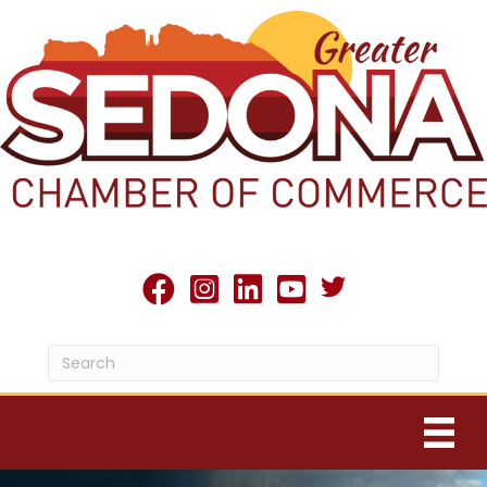
Twitter X icon
facebook
Instagram
linked in
youtube