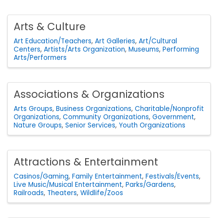
Arts & Culture
Art Education/Teachers
Art Galleries
Art/Cultural
Centers
Artists/Arts Organization
Museums
Performing
Arts/Performers
Associations & Organizations
Arts Groups
Business Organizations
Charitable/Nonprofit
Organizations
Community Organizations
Government
Nature Groups
Senior Services
Youth Organizations
Attractions & Entertainment
Casinos/Gaming
Family Entertainment
Festivals/Events
Live Music/Musical Entertainment
Parks/Gardens
Railroads
Theaters
Wildlife/Zoos