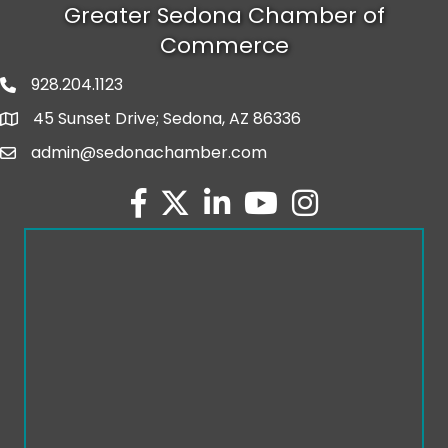
Greater Sedona Chamber of
Commerce
928.204.1123
phone number
45 Sunset Drive; Sedona, AZ 86336
map and address
admin@sedonachamber.com
email
facebook
twitter
linked in
youtube
Instagram