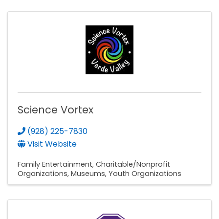
Science Vortex
(928) 225-7830
Visit Website
Family Entertainment
Charitable/Nonprofit
Organizations
Museums
Youth Organizations