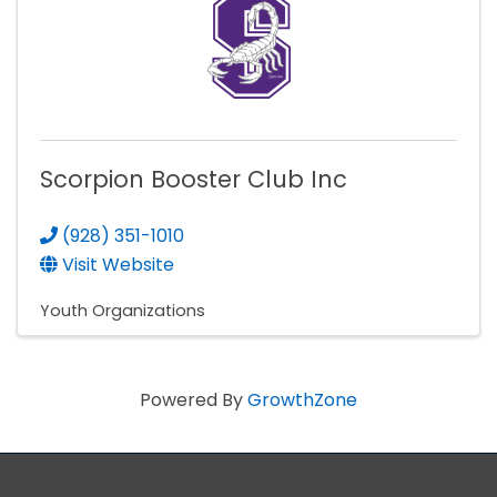
Scorpion Booster Club Inc
(928) 351-1010
Visit Website
Youth Organizations
Powered By
GrowthZone