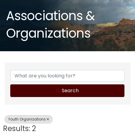
Associations &
Organizations
{Directory Results}
Search
Youth Organizations
Results: 2