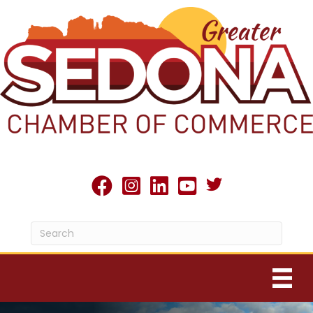
Twitter X icon
facebook
Instagram
linked in
youtube