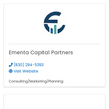
Ementa Capital Partners
(830) 294-5393
Visit Website
Consulting/Marketing/Planning