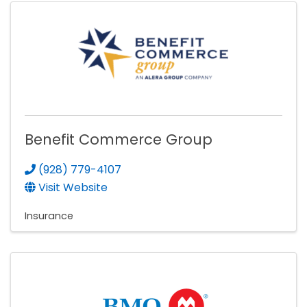
Benefit Commerce Group
(928) 779-4107
Visit Website
Insurance