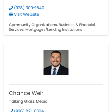
(928) 300-1640
Visit Website
Community Organizations
Business & Financial
Services
Mortgages/Lending Institutions
Chance Weir
Talking Glass Media
(928) 821-0304