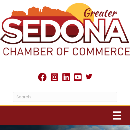
Twitter X icon
facebook
Instagram
linked in
youtube