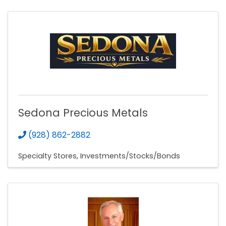
Sedona Precious Metals
(928) 862-2882
Specialty Stores
Investments/Stocks/Bonds