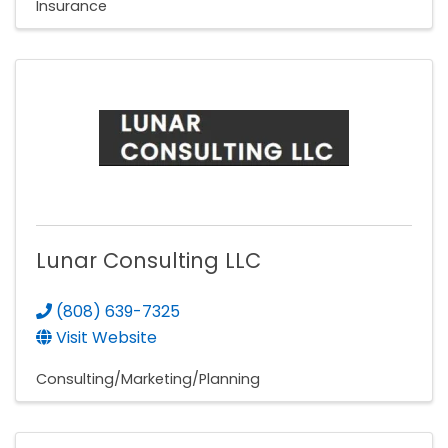
Insurance
Lunar Consulting LLC
(808) 639-7325
Visit Website
Consulting/Marketing/Planning