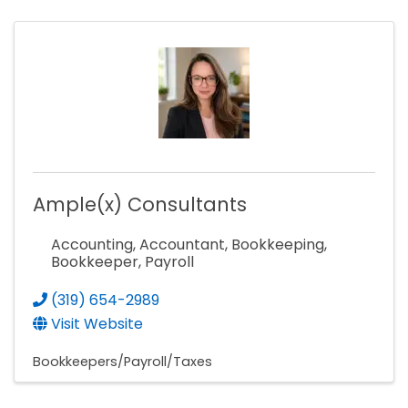
Ample(x) Consultants
Accounting, Accountant, Bookkeeping,
Bookkeeper, Payroll
(319) 654-2989
Visit Website
Bookkeepers/Payroll/Taxes