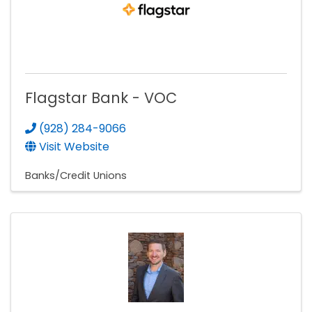
Flagstar Bank - VOC
(928) 284-9066
Visit Website
Banks/Credit Unions