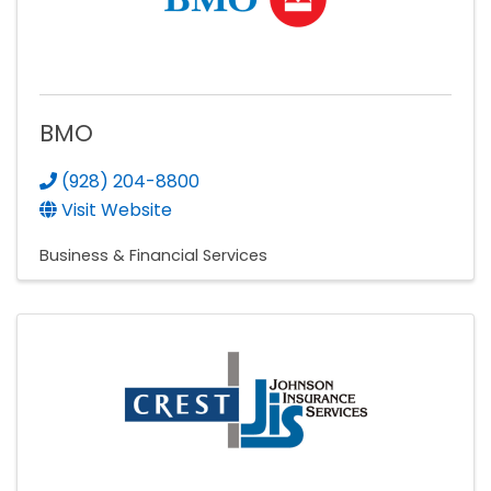
BMO
(928) 204-8800
Visit Website
Business & Financial Services