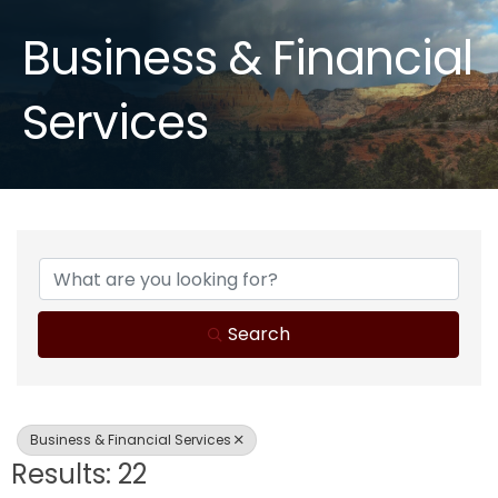
Business & Financial
Services
{Directory Results}
Search
Business & Financial Services
Results: 22