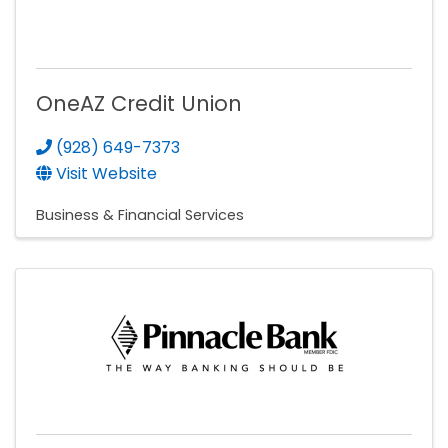
OneAZ Credit Union
(928) 649-7373
Visit Website
Business & Financial Services