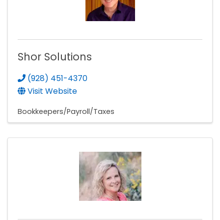
Shor Solutions
(928) 451-4370
Visit Website
Bookkeepers/Payroll/Taxes