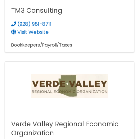
TM3 Consulting
(928) 981-8711
Visit Website
Bookkeepers/Payroll/Taxes
Verde Valley Regional Economic
Organization