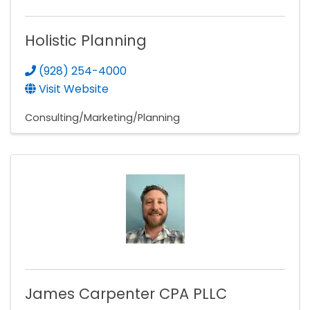
Holistic Planning
(928) 254-4000
Visit Website
Consulting/Marketing/Planning
James Carpenter CPA PLLC