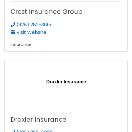
Crest Insurance Group
(928) 282-3615
Visit Website
Insurance
Draxler Insurance
Draxler Insurance