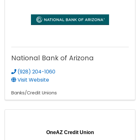
National Bank of Arizona
(928) 204-1060
Visit Website
Banks/Credit Unions
OneAZ Credit Union