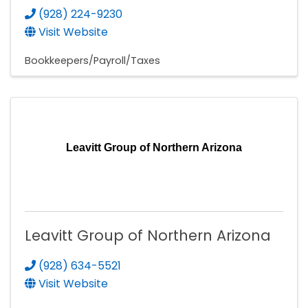
(928) 224-9230
Visit Website
Bookkeepers/Payroll/Taxes
Leavitt Group of Northern Arizona
Leavitt Group of Northern Arizona
(928) 634-5521
Visit Website