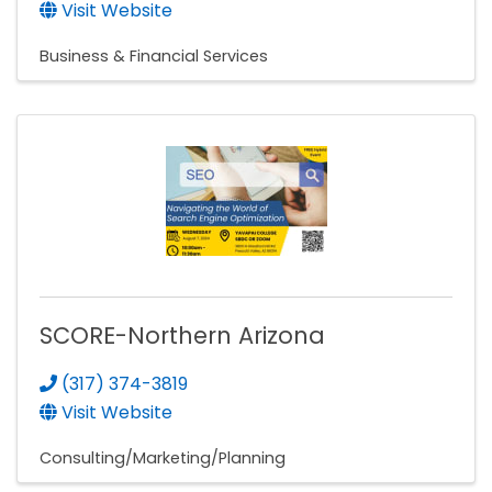
Visit Website
Business & Financial Services
SCORE-Northern Arizona
(317) 374-3819
Visit Website
Consulting/Marketing/Planning