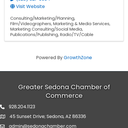
Visit Website
Consulting/Marketing/Planning
Film/Videographers
Marketing & Media Services
Marketing Consulting/Social Media
Publications/Publishing
Radio/TV/Cable
Powered By
GrowthZone
Greater Sedona Chamber of
Commerce
928.204.1123
phone number
45 Sunset Drive; Sedona, AZ 86336
map and address
admin@sedonachamber.com
email