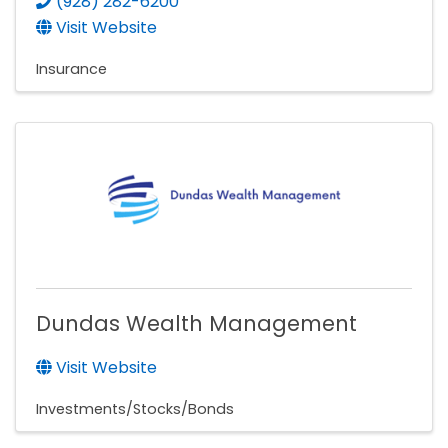
(928) 282-6200
Visit Website
Insurance
Dundas Wealth Management
Visit Website
Investments/Stocks/Bonds