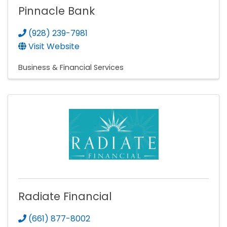
Pinnacle Bank
(928) 239-7981
Visit Website
Business & Financial Services
Radiate Financial
(661) 877-8002