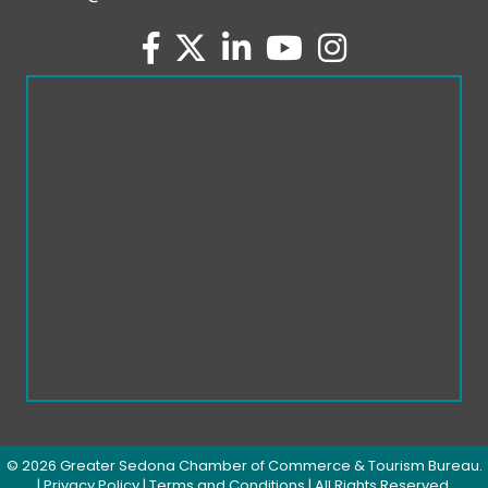
facebook
twitter
linked in
youtube
Instagram
©
2026
Greater Sedona Chamber of Commerce & Tourism Bureau.
|
Privacy Policy
|
Terms and Conditions
| All Rights Reserved.