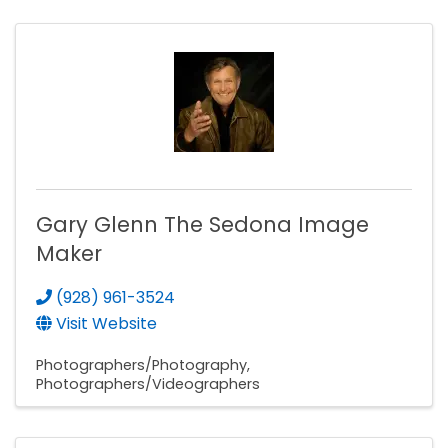
Gary Glenn The Sedona Image
Maker
(928) 961-3524
Visit Website
Photographers/Photography
Photographers/Videographers