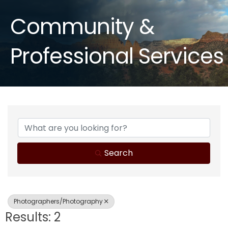
Community &
Professional Services
{Directory Results}
Search
Photographers/Photography
Results: 2