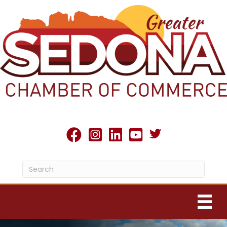
Twitter X icon
facebook
Instagram
linked in
youtube