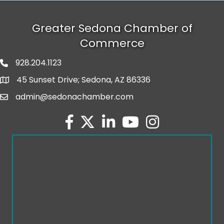
Greater Sedona Chamber of
Commerce
928.204.1123
phone number
45 Sunset Drive; Sedona, AZ 86336
map and address
admin@sedonachamber.com
email
facebook
twitter
linked in
youtube
Instagram