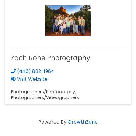
Zach Rohe Photography
(443) 802-1984
Visit Website
Photographers/Photography
Photographers/Videographers
Powered By
GrowthZone