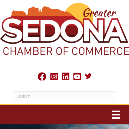
Twitter X icon
facebook
Instagram
linked in
youtube