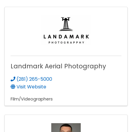
Landmark Aerial Photography
(281) 265-5000
Visit Website
Film/Videographers