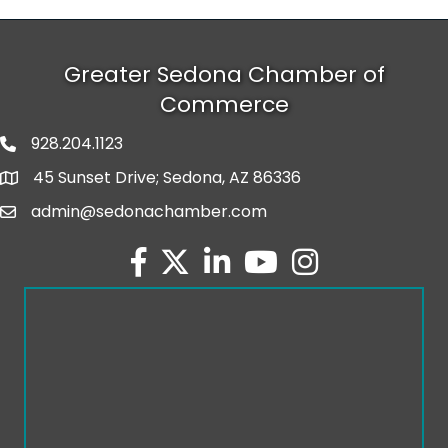
Greater Sedona Chamber of
Commerce
928.204.1123
phone number
45 Sunset Drive; Sedona, AZ 86336
map and address
admin@sedonachamber.com
email
facebook
twitter
linked in
youtube
Instagram