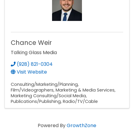
Chance Weir
Talking Glass Media
(928) 821-0304
Visit Website
Consulting/Marketing/Planning
Film/Videographers
Marketing & Media Services
Marketing Consulting/Social Media
Publications/Publishing
Radio/TV/Cable
Powered By
GrowthZone