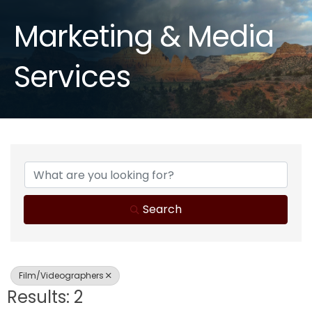
Marketing & Media
Services
{Directory Results}
Search
Film/Videographers
Results: 2