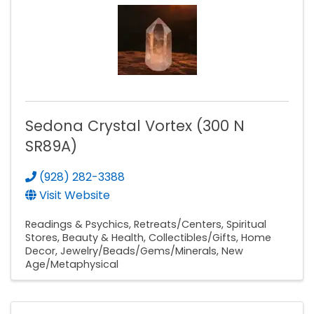
Sedona Crystal Vortex (300 N
SR89A)
(928) 282-3388
Visit Website
Readings & Psychics
Retreats/Centers
Spiritual
Stores
Beauty & Health
Collectibles/Gifts
Home
Decor
Jewelry/Beads/Gems/Minerals
New
Age/Metaphysical