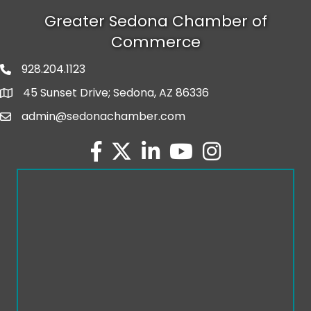
Greater Sedona Chamber of
Commerce
928.204.1123
phone number
45 Sunset Drive; Sedona, AZ 86336
map and address
admin@sedonachamber.com
email
facebook
twitter
linked in
youtube
Instagram