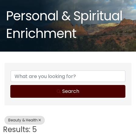
Personal & Spiritual
Enrichment
{Directory Results}
Search
Beauty & Health
Results: 5