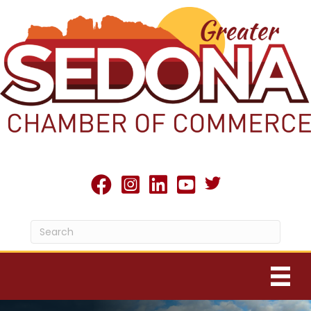
Twitter X icon
facebook
Instagram
linked in
youtube