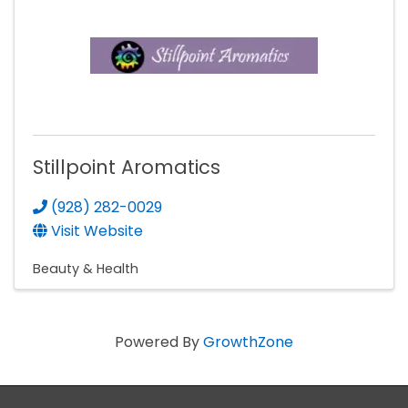
Stillpoint Aromatics
(928) 282-0029
Visit Website
Beauty & Health
Powered By
GrowthZone