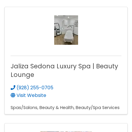
Jaliza Sedona Luxury Spa | Beauty
Lounge
(928) 255-0705
Visit Website
Spas/Salons
Beauty & Health
Beauty/Spa Services