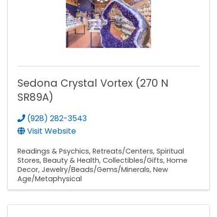
Sedona Crystal Vortex (270 N
SR89A)
(928) 282-3543
Visit Website
Readings & Psychics
Retreats/Centers
Spiritual
Stores
Beauty & Health
Collectibles/Gifts
Home
Decor
Jewelry/Beads/Gems/Minerals
New
Age/Metaphysical