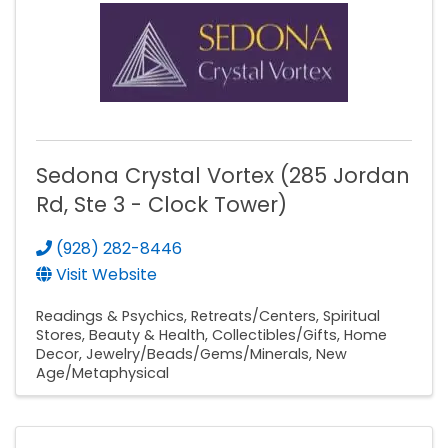
Sedona Crystal Vortex (285 Jordan
Rd, Ste 3 - Clock Tower)
(928) 282-8446
Visit Website
Readings & Psychics
Retreats/Centers
Spiritual
Stores
Beauty & Health
Collectibles/Gifts
Home
Decor
Jewelry/Beads/Gems/Minerals
New
Age/Metaphysical