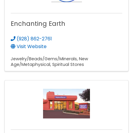
Enchanting Earth
(928) 862-2761
Visit Website
Jewelry/Beads/Gems/Minerals
New
Age/Metaphysical
Spiritual Stores