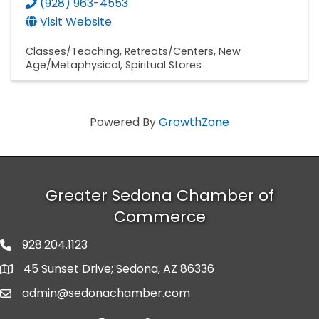
(928) 963-4553
Visit Website
Classes/Teaching
Retreats/Centers
New
Age/Metaphysical
Spiritual Stores
Powered By
GrowthZone
Greater Sedona Chamber of
Commerce
928.204.1123
phone number
45 Sunset Drive; Sedona, AZ 86336
map and address
admin@sedonachamber.com
email