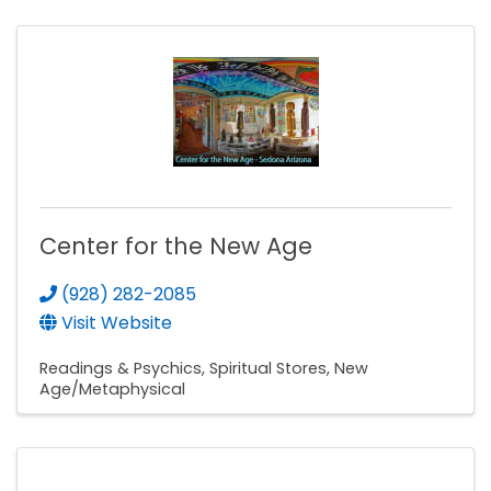
Center for the New Age
(928) 282-2085
Visit Website
Readings & Psychics
Spiritual Stores
New
Age/Metaphysical