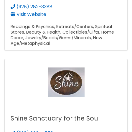
(928) 282-3388
Visit Website
Readings & Psychics
Retreats/Centers
Spiritual
Stores
Beauty & Health
Collectibles/Gifts
Home
Decor
Jewelry/Beads/Gems/Minerals
New
Age/Metaphysical
Shine Sanctuary for the Soul