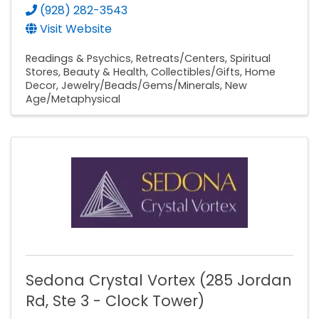
(928) 282-3543
Visit Website
Readings & Psychics
Retreats/Centers
Spiritual
Stores
Beauty & Health
Collectibles/Gifts
Home
Decor
Jewelry/Beads/Gems/Minerals
New
Age/Metaphysical
Sedona Crystal Vortex (285 Jordan
Rd, Ste 3 - Clock Tower)