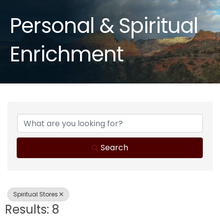
Personal & Spiritual
Enrichment
{Directory Results}
Search
Spiritual Stores
Results: 8