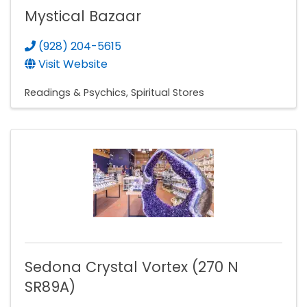
Mystical Bazaar
(928) 204-5615
Visit Website
Readings & Psychics
Spiritual Stores
Sedona Crystal Vortex (270 N
SR89A)