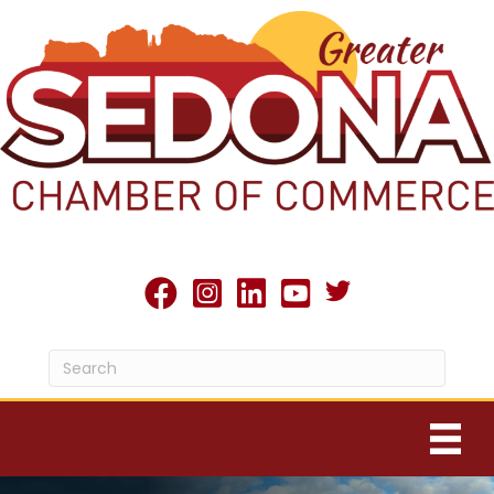
Twitter X icon
facebook
Instagram
linked in
youtube