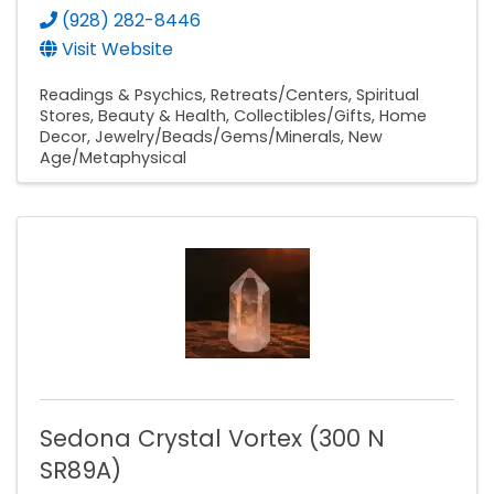
(928) 282-8446
Visit Website
Readings & Psychics
Retreats/Centers
Spiritual
Stores
Beauty & Health
Collectibles/Gifts
Home
Decor
Jewelry/Beads/Gems/Minerals
New
Age/Metaphysical
Sedona Crystal Vortex (300 N
SR89A)