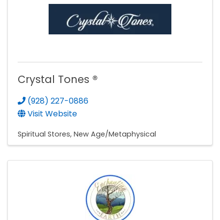
Crystal Tones ®
(928) 227-0886
Visit Website
Spiritual Stores
New Age/Metaphysical