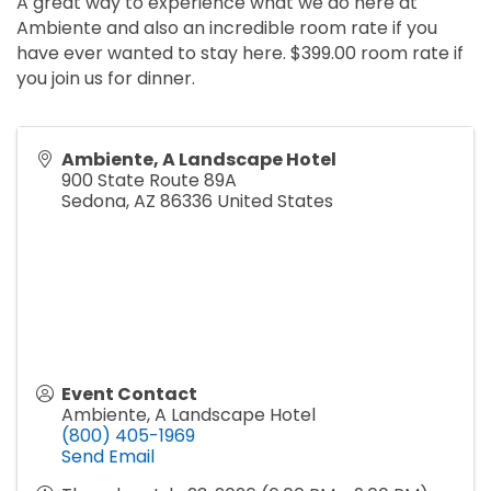
A great way to experience what we do here at
Ambiente and also an incredible room rate if you
have ever wanted to stay here. $399.00 room rate if
you join us for dinner.
Ambiente, A Landscape Hotel
900 State Route 89A
Sedona
,
AZ
86336
United States
Event Contact
Ambiente, A Landscape Hotel
(800) 405-1969
Send Email