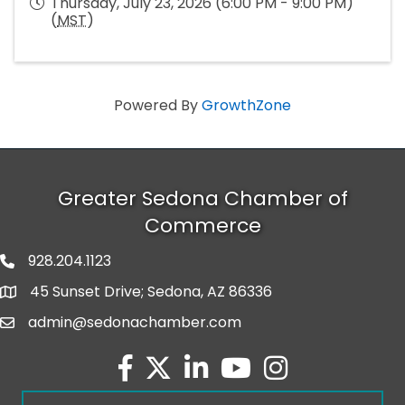
Thursday, July 23, 2026 (6:00 PM - 9:00 PM)
(
MST
)
Powered By
GrowthZone
Greater Sedona Chamber of
Commerce
928.204.1123
phone number
45 Sunset Drive; Sedona, AZ 86336
map and address
admin@sedonachamber.com
email
facebook
twitter
linked in
youtube
Instagram