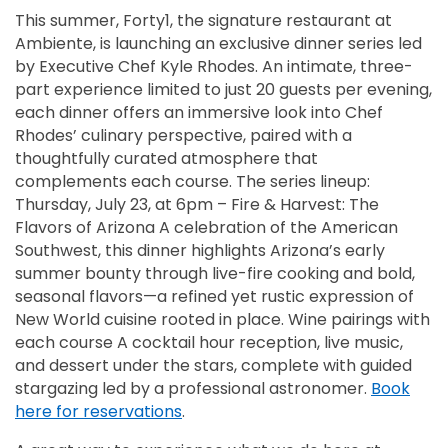
This summer, Forty1, the signature restaurant at
Ambiente, is launching an exclusive dinner series led
by Executive Chef Kyle Rhodes. An intimate, three-
part experience limited to just 20 guests per evening,
each dinner offers an immersive look into Chef
Rhodes’ culinary perspective, paired with a
thoughtfully curated atmosphere that
complements each course. The series lineup:
Thursday, July 23, at 6pm – Fire & Harvest: The
Flavors of Arizona A celebration of the American
Southwest, this dinner highlights Arizona’s early
summer bounty through live-fire cooking and bold,
seasonal flavors—a refined yet rustic expression of
New World cuisine rooted in place. Wine pairings with
each course A cocktail hour reception, live music,
and dessert under the stars, complete with guided
stargazing led by a professional astronomer.
Book
here for reservations
.