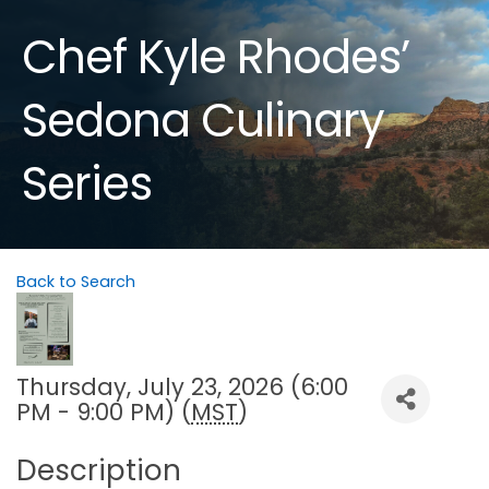
Chef Kyle Rhodes’
Sedona Culinary
Series
Back to Search
Thursday, July 23, 2026 (6:00
PM - 9:00 PM) (
MST
)
Description