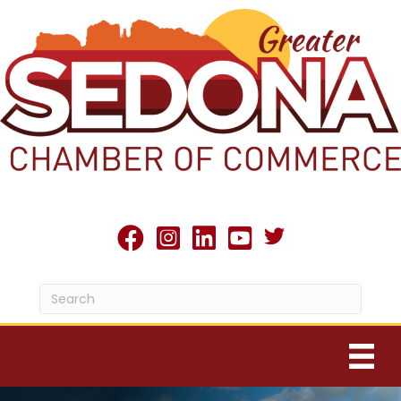
Twitter X icon
facebook
Instagram
linked in
youtube