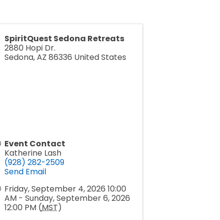
SpiritQuest Sedona Retreats
2880 Hopi Dr.
Sedona
,
AZ
86336
United States
Event Contact
Katherine Lash
(928) 282-2509
Send Email
Friday, September 4, 2026 10:00
AM - Sunday, September 6, 2026
12:00 PM (
MST
)