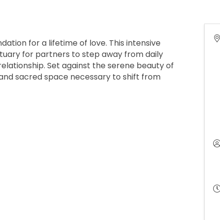
ation for a lifetime of love. This intensive
tuary for partners to step away from daily
 relationship. Set against the serene beauty of
 and sacred space necessary to shift from