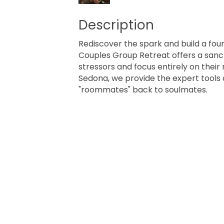
Description
Rediscover the spark and build a found
Couples Group Retreat offers a sanc
stressors and focus entirely on their
Sedona, we provide the expert tools
"roommates" back to soulmates.