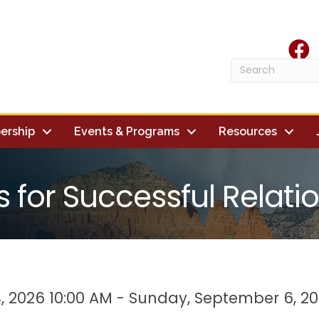
face
ership
Events & Programs
Resources
s for Successful Relati
, 2026 10:00 AM - Sunday, September 6, 20