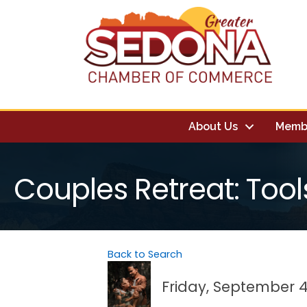
About Us
Memb
Couples Retreat: Tool
Back to Search
Friday, September 4