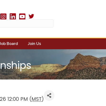
Twitter X icon
book
Instagram
linked in
youtube
Job Board
Join Us
onships
26 12:00 PM (
MST
)