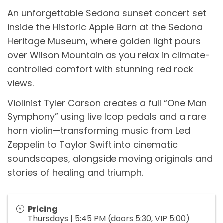
An unforgettable Sedona sunset concert set
inside the Historic Apple Barn at the Sedona
Heritage Museum, where golden light pours
over Wilson Mountain as you relax in climate-
controlled comfort with stunning red rock
views.
Violinist Tyler Carson creates a full “One Man
Symphony” using live loop pedals and a rare
horn violin—transforming music from Led
Zeppelin to Taylor Swift into cinematic
soundscapes, alongside moving originals and
stories of healing and triumph.
Pricing
Thursdays | 5:45 PM (doors 5:30, VIP 5:00)