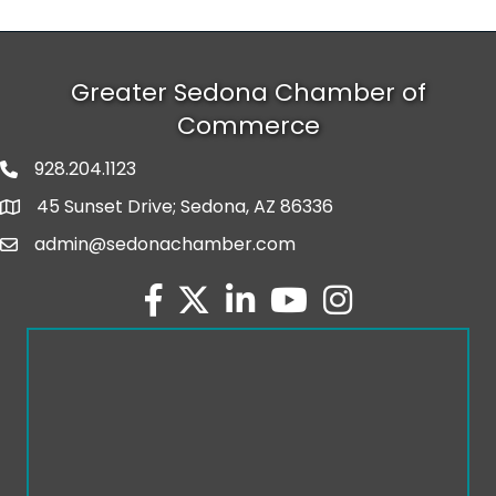
Greater Sedona Chamber of
Commerce
928.204.1123
phone number
45 Sunset Drive; Sedona, AZ 86336
map and address
admin@sedonachamber.com
email
facebook
twitter
linked in
youtube
Instagram