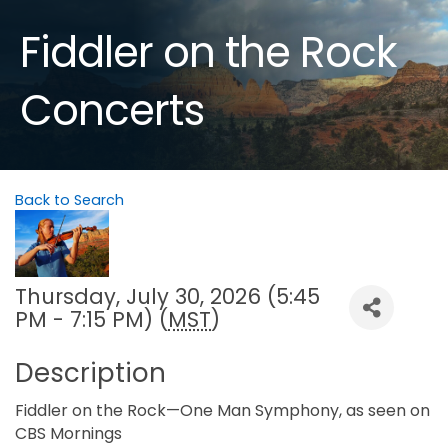
Fiddler on the Rock
Concerts
Back to Search
Thursday, July 30, 2026 (5:45
PM - 7:15 PM) (
MST
)
Description
Fiddler on the Rock—One Man Symphony, as seen on
CBS Mornings