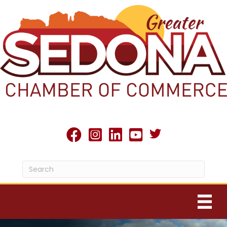
Twitter X icon
facebook
Instagram
linked in
youtube