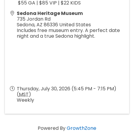
$55 GA | $85 VIP | $22 KIDS
Sedona Heritage Museum
735 Jordan Rd
Sedona
,
AZ
86336
United States
Includes free museum entry. A perfect date
night and a true Sedona highlight.
Thursday, July 30, 2026 (5:45 PM - 7:15 PM)
(
MST
)
Weekly
Powered By
GrowthZone