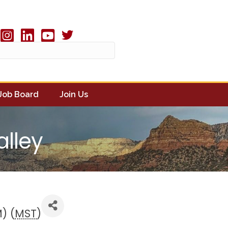
Twitter X icon
book
Instagram
linked in
youtube
Job Board
Join Us
alley
) (
MST
)