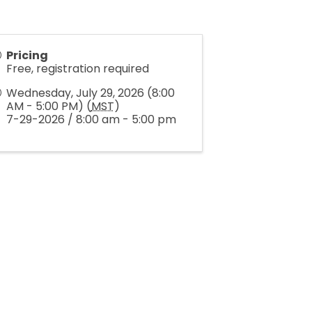
Pricing
Free, registration required
Wednesday, July 29, 2026 (8:00
AM - 5:00 PM) (
MST
)
7-29-2026 / 8:00 am - 5:00 pm