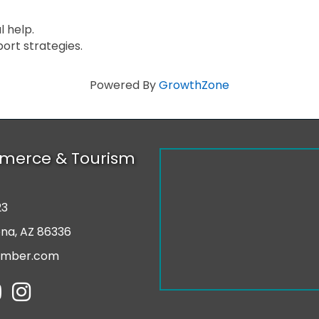
 help.
ort strategies.
Powered By
GrowthZone
merce & Tourism
23
r
ona, AZ 86336
amber.com
tube
Instagram