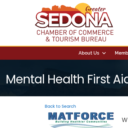
About Us
Memb
Mental Health First Ai
Back to Search
We