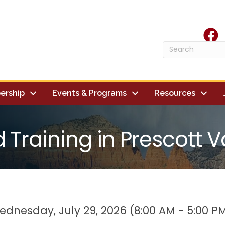
face
ership
Events & Programs
Resources
d Training in Prescott V
dnesday, July 29, 2026 (8:00 AM - 5:00 PM