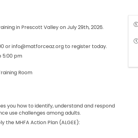
raining in Prescott Valley on July 29th, 2026.
 or info@matforceaz.org to register today.
o 5:00 pm
Training Room
hes you how to identify, understand and respond
ance use challenges among adults.
ply the MHFA Action Plan (ALGEE):