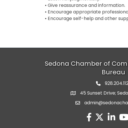
• Give reassurance and information.
• Encourage appropriate professional
• Encourage self-help and other supp
Sedona Chamber of Com
Bureau
928.204.11
phone numbe
45 Sunset Drive; Sed
map and address
admin@sedonach
email
facebook
twitter
linked in
you