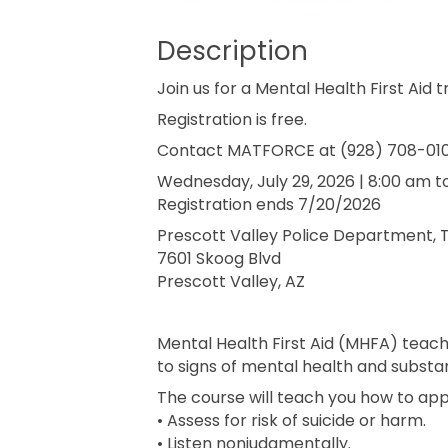
Description
Join us for a Mental Health First Aid t
Registration is free.
Contact MATFORCE at (928) 708-0100
Wednesday, July 29, 2026 | 8:00 am t
Registration ends 7/20/2026
Prescott Valley Police Department, 
7601 Skoog Blvd
Prescott Valley, AZ
Mental Health First Aid (MHFA) teac
to signs of mental health and subst
The course will teach you how to ap
• Assess for risk of suicide or harm.
• Listen nonjudgmentally.