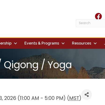
face
ership
Events & Programs
Resources
 / Qigong / Yoga
, 2026 (11:00 AM - 5:00 PM) (
MST
)