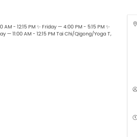
 AM - 12:15 PM ✨ Friday — 4:00 PM - 5:15 PM ✨
ay — 11:00 AM - 12:15 PM Tai Chi/Qigong/Yoga T,