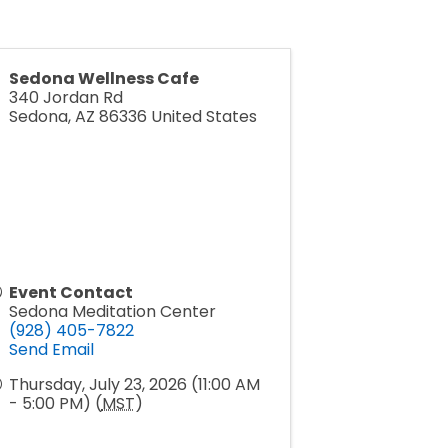
Sedona Wellness Cafe
340 Jordan Rd
Sedona
,
AZ
86336
United States
Event Contact
Sedona Meditation Center
(928) 405-7822
Send Email
Thursday, July 23, 2026 (11:00 AM
- 5:00 PM) (
MST
)