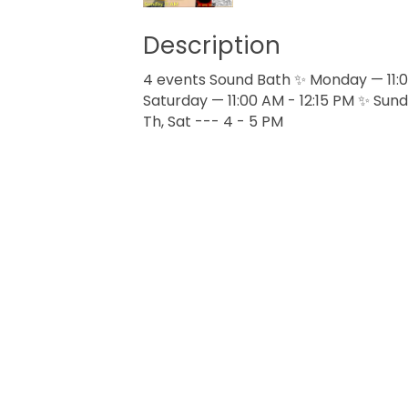
Description
4 events Sound Bath ✨ Monday — 11:00
Saturday — 11:00 AM - 12:15 PM ✨ Sund
Th, Sat --- 4 - 5 PM