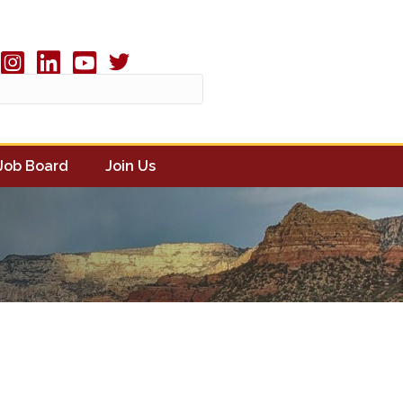
Twitter X icon
book
Instagram
linked in
youtube
Job Board
Join Us