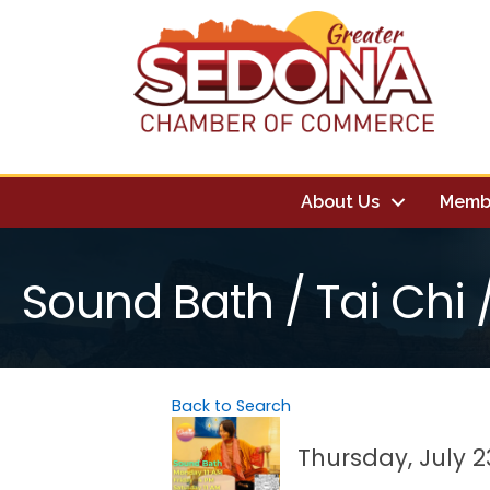
About Us
Memb
Sound Bath / Tai Chi
Back to Search
Thursday, July 23