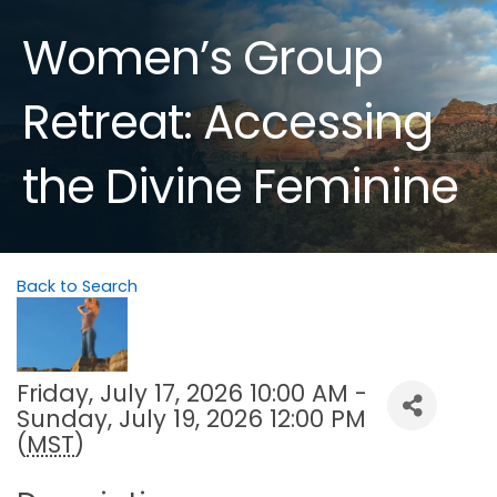
Women’s Group
Retreat: Accessing
the Divine Feminine
Back to Search
Friday, July 17, 2026 10:00 AM -
Sunday, July 19, 2026 12:00 PM
(
MST
)