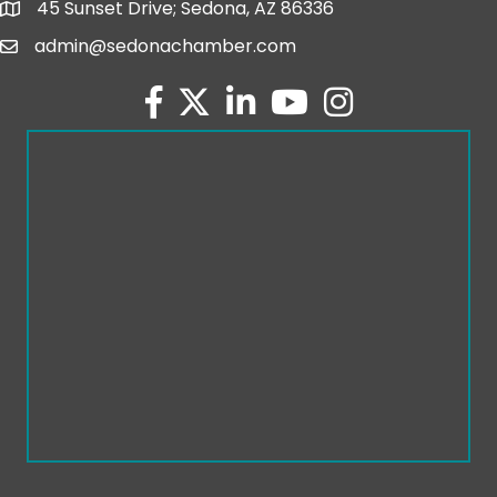
45 Sunset Drive; Sedona, AZ 86336
map and address
admin@sedonachamber.com
email
facebook
twitter
linked in
youtube
Instagram