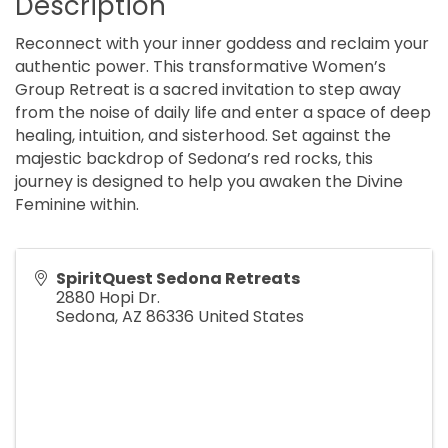
Description
Reconnect with your inner goddess and reclaim your
authentic power. This transformative Women’s
Group Retreat is a sacred invitation to step away
from the noise of daily life and enter a space of deep
healing, intuition, and sisterhood. Set against the
majestic backdrop of Sedona’s red rocks, this
journey is designed to help you awaken the Divine
Feminine within.
SpiritQuest Sedona Retreats
2880 Hopi Dr.
Sedona
,
AZ
86336
United States