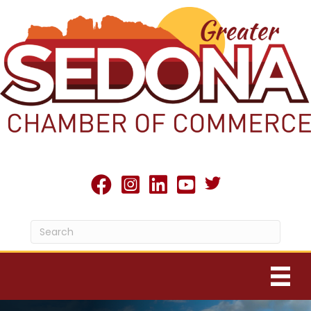
Twitter X icon
facebook
Instagram
linked in
youtube