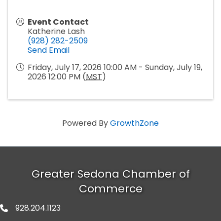
Event Contact
Katherine Lash
(928) 282-2509
Send Email
Friday, July 17, 2026 10:00 AM - Sunday, July 19,
2026 12:00 PM (
MST
)
Powered By
GrowthZone
Greater Sedona Chamber of
Commerce
928.204.1123
phone number