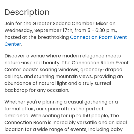
Description
Join for the Greater Sedona Chamber Mixer on
Wednesday, September 17th, from 5 - 6:30 p.m.,
hosted at the breathtaking
Connection Room Event
Center
.
Discover a venue where modern elegance meets
nature-inspired beauty. The Connection Room Event
Center boasts soaring windows, greenery-draped
ceilings, and stunning mountain views, providing an
abundance of natural light and a truly surreal
backdrop for any occasion.
Whether you're planning a casual gathering or a
formal affair, our space offers the perfect
ambiance. With seating for up to 150 people, The
Connection Room is incredibly versatile and an ideal
location for a wide range of events, including baby