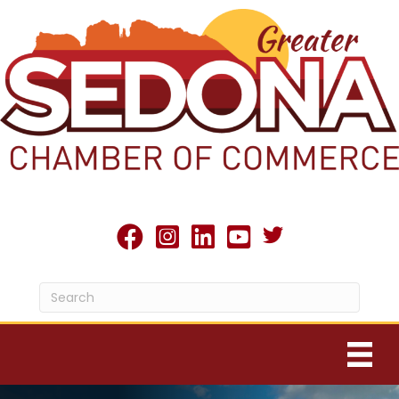
Twitter X icon
facebook
Instagram
linked in
youtube