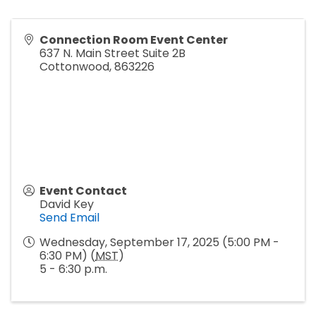
Connection Room Event Center
637 N. Main Street Suite 2B
Cottonwood
,
863226
Event Contact
David Key
Send Email
Wednesday, September 17, 2025 (5:00 PM -
6:30 PM) (
MST
)
5 - 6:30 p.m.