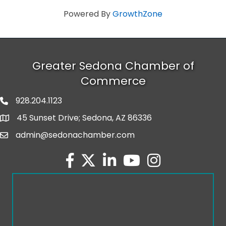
Powered By
GrowthZone
Greater Sedona Chamber of
Commerce
928.204.1123
phone number
45 Sunset Drive; Sedona, AZ 86336
map and address
admin@sedonachamber.com
email
facebook
twitter
linked in
youtube
Instagram