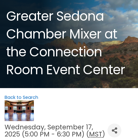
Greater Sedona
Chamber Mixer at
the Connection
Room Event Center
Back to Search
Wednesday, September 17,
2025 (5:00 PM - 6:30 PM) (
MST
)