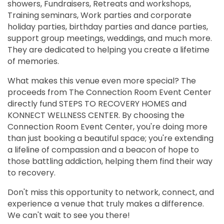
showers, Fundraisers, Retreats and workshops,
Training seminars, Work parties and corporate
holiday parties, birthday parties and dance parties,
support group meetings, weddings, and much more.
They are dedicated to helping you create a lifetime
of memories.
What makes this venue even more special? The
proceeds from The Connection Room Event Center
directly fund STEPS TO RECOVERY HOMES and
KONNECT WELLNESS CENTER. By choosing the
Connection Room Event Center, you're doing more
than just booking a beautiful space; you're extending
a lifeline of compassion and a beacon of hope to
those battling addiction, helping them find their way
to recovery.
Don't miss this opportunity to network, connect, and
experience a venue that truly makes a difference.
We can't wait to see you there!