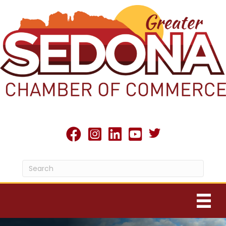
Twitter X icon
facebook
Instagram
linked in
youtube