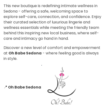
This new boutique is redefining intimate wellness in
Sedona - offering a safe, welcoming space to
explore self-care, connection, and confidence. Enjoy
their curated selection of luxurious lingerie and
wellness essentials while meeting the friendly team
behind this inspiring new local business, where self-
care and intimacy go hand in hand.
Discover a new level of comfort and empowerment
at
Oh Babe Sedona
- where feeling good is always
in style.
📍
Oh Babe Sedona