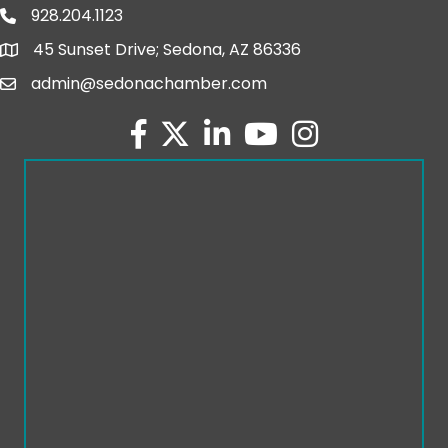
928.204.1123
phone number
45 Sunset Drive; Sedona, AZ 86336
map and address
admin@sedonachamber.com
email
facebook
twitter
linked in
youtube
Instagram