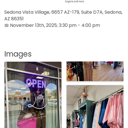
Sedona Vista Village, 6657 AZ-179, Suite D7A, Sedona,
AZ 86351
📅 November 13th, 2025; 3:30 pm - 4:00 pm
Images