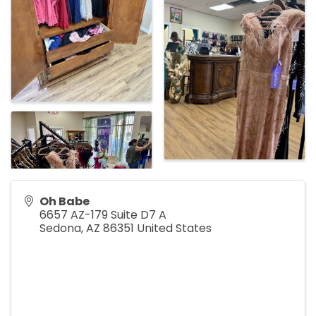
Oh Babe
6657 AZ-179 Suite D7 A
Sedona
,
AZ
86351
United States