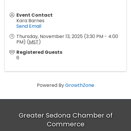
Event Contact
Kara Barnes
Send Email
Thursday, November 13, 2025 (3:30 PM - 4:00
PM) (
MST
)
Registered Guests
6
Powered By
GrowthZone
Greater Sedona Chamber of
Commerce