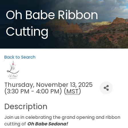
Oh Babe Ribbon
Cutting
Back to Search
Thursday, November 13, 2025
(3:30 PM - 4:00 PM) (
MST
)
Description
Join us in celebrating the grand opening and ribbon
cutting of
Oh Babe Sedona!