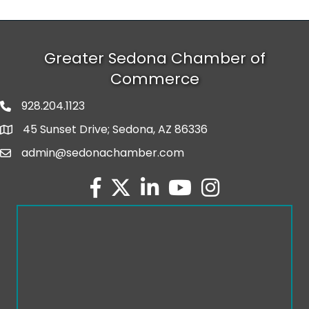
Greater Sedona Chamber of
Commerce
928.204.1123
phone number
45 Sunset Drive; Sedona, AZ 86336
map and address
admin@sedonachamber.com
email
facebook
twitter
linked in
youtube
Instagram