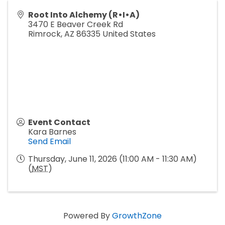
Root Into Alchemy (R•I•A)
3470 E Beaver Creek Rd
Rimrock
,
AZ
86335
United States
Event Contact
Kara Barnes
Send Email
Thursday, June 11, 2026 (11:00 AM - 11:30 AM)
(
MST
)
Powered By
GrowthZone