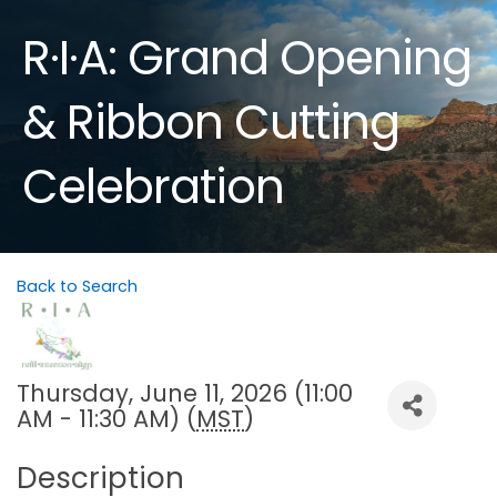
R·I·A: Grand Opening
& Ribbon Cutting
Celebration
Back to Search
Thursday, June 11, 2026 (11:00
AM - 11:30 AM) (
MST
)
Description