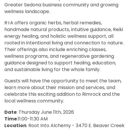
Greater Sedona business community and growing
wellness landscape.
R·I·A offers organic herbs, herbal remedies,
handmade natural products, intuitive guidance, Reiki
energy healing, and holistic wellness support, all
rooted in intentional living and connection to nature.
Their offerings also include enriching classes,
wellness programs, and regenerative gardening
guidance designed to support healing, education,
and sustainable living for the whole family.
Guests will have the opportunity to meet the team,
learn more about their mission and services, and
celebrate this exciting addition to Rimrock and the
local wellness community.
Date
: Thursday June 11th, 2026
Time
:11:00-11:30 AM
Location
: Root Into Alchemy - 3470 E. Beaver Creek