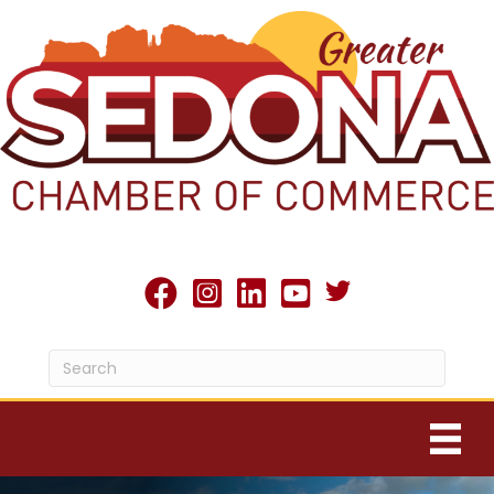
Twitter X icon
facebook
Instagram
linked in
youtube