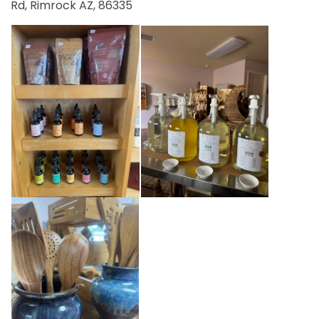
Rd, Rimrock AZ, 86335