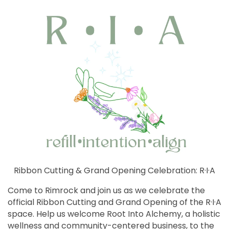
Ribbon Cutting & Grand Opening Celebration: R·I·A
Come to Rimrock and join us as we celebrate the
official Ribbon Cutting and Grand Opening of the R·I·A
space. Help us welcome Root Into Alchemy, a holistic
wellness and community-centered business, to the