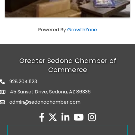
Powered By
GrowthZone
Greater Sedona Chamber of
Commerce
928.204.1123
phone number
45 Sunset Drive; Sedona, AZ 86336
map and address
admin@sedonachamber.com
email
facebook
twitter
linked in
youtube
Instagram