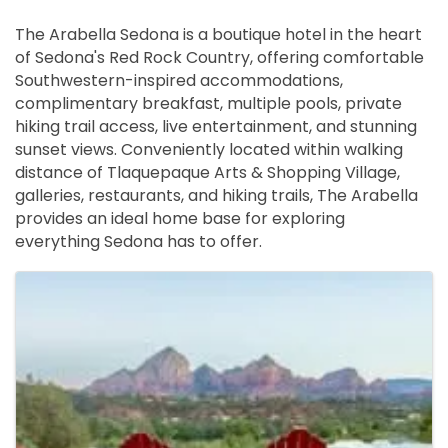
The Arabella Sedona is a boutique hotel in the heart
of Sedona's Red Rock Country, offering comfortable
Southwestern-inspired accommodations,
complimentary breakfast, multiple pools, private
hiking trail access, live entertainment, and stunning
sunset views. Conveniently located within walking
distance of Tlaquepaque Arts & Shopping Village,
galleries, restaurants, and hiking trails, The Arabella
provides an ideal home base for exploring
everything Sedona has to offer.
Images