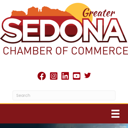
Twitter X icon
facebook
Instagram
linked in
youtube