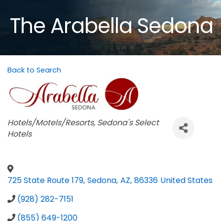
The Arabella Sedona
Back to Search
Categories
Hotels/Motels/Resorts
Sedona's Select
Hotels
725 State Route 179
,
Sedona
,
AZ
,
86336
United States
(928) 282-7151
(855) 649-1200