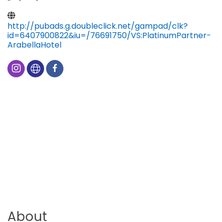
http://pubads.g.doubleclick.net/gampad/clk?
id=6407900822&iu=/76691750/VS:PlatinumPartner-
ArabellaHotel
About