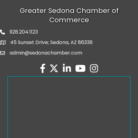
Greater Sedona Chamber of
Commerce
928.204.1123
phone number
45 Sunset Drive; Sedona, AZ 86336
map and address
admin@sedonachamber.com
email
facebook
twitter
linked in
youtube
Instagram