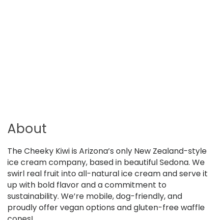
About
The Cheeky Kiwi is Arizona’s only New Zealand-style
ice cream company, based in beautiful Sedona. We
swirl real fruit into all-natural ice cream and serve it
up with bold flavor and a commitment to
sustainability. We’re mobile, dog-friendly, and
proudly offer vegan options and gluten-free waffle
cones!