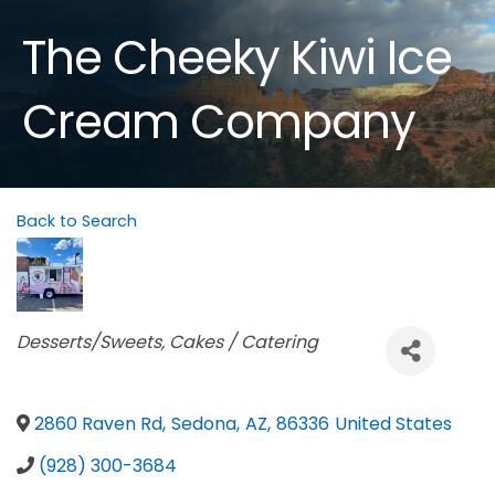
The Cheeky Kiwi Ice
Cream Company
Back to Search
Categories
Desserts/Sweets
Cakes / Catering
2860 Raven Rd
,
Sedona
,
AZ
,
86336
United States
(928) 300-3684