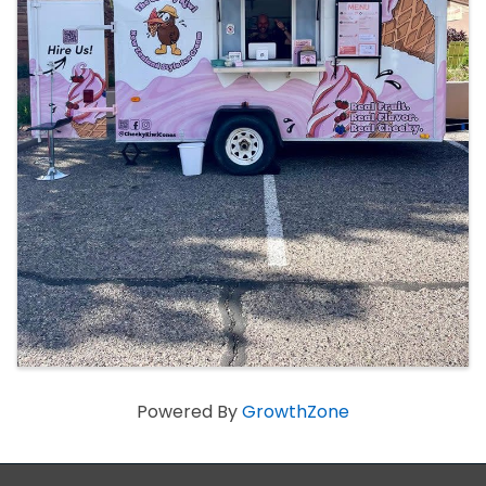
Powered By
GrowthZone