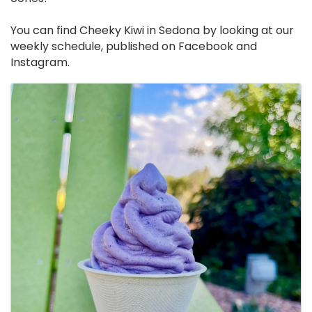
You can find Cheeky Kiwi in Sedona by looking at our
weekly schedule, published on Facebook and
Instagram.
Images