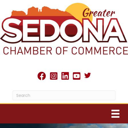
Twitter X icon
facebook
Instagram
linked in
youtube