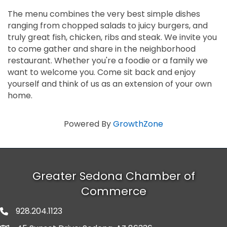
The menu combines the very best simple dishes
ranging from chopped salads to juicy burgers, and
truly great fish, chicken, ribs and steak. We invite you
to come gather and share in the neighborhood
restaurant. Whether you're a foodie or a family we
want to welcome you. Come sit back and enjoy
yourself and think of us as an extension of your own
home.
Powered By
GrowthZone
Greater Sedona Chamber of
Commerce
928.204.1123
phone number