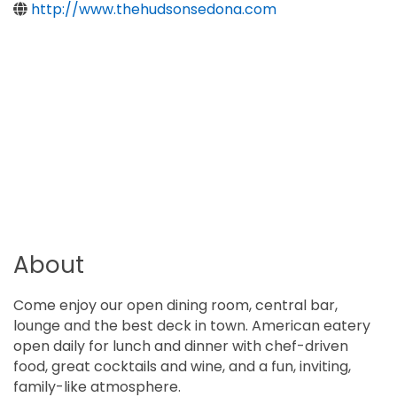
http://www.thehudsonsedona.com
About
Come enjoy our open dining room, central bar,
lounge and the best deck in town. American eatery
open daily for lunch and dinner with chef-driven
food, great cocktails and wine, and a fun, inviting,
family-like atmosphere.