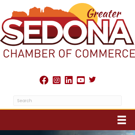
Twitter X icon
facebook
Instagram
linked in
youtube