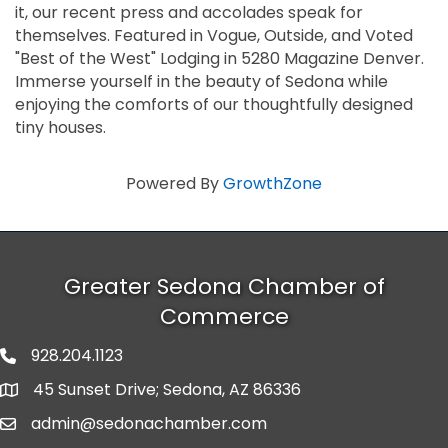
it, our recent press and accolades speak for
themselves. Featured in Vogue, Outside, and Voted
"Best of the West" Lodging in 5280 Magazine Denver.
Immerse yourself in the beauty of Sedona while
enjoying the comforts of our thoughtfully designed
tiny houses.
Powered By
GrowthZone
Greater Sedona Chamber of
Commerce
928.204.1123
phone number
45 Sunset Drive; Sedona, AZ 86336
map and address
admin@sedonachamber.com
email