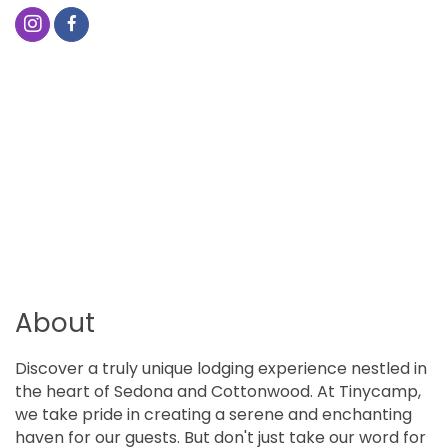
About
Discover a truly unique lodging experience nestled in
the heart of Sedona and Cottonwood. At Tinycamp,
we take pride in creating a serene and enchanting
haven for our guests. But don't just take our word for