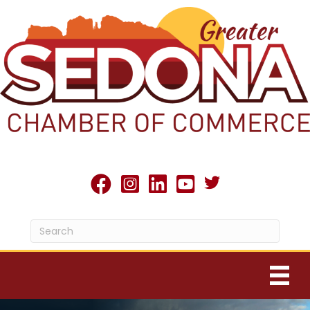
Twitter X icon
facebook
Instagram
linked in
youtube