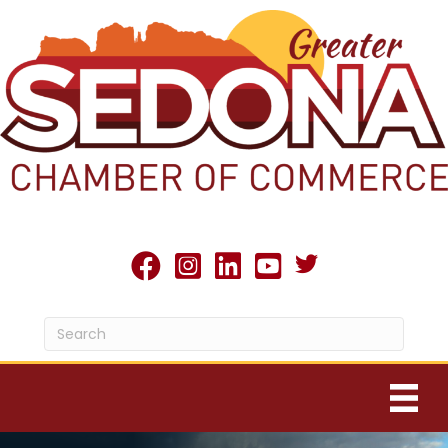
Twitter X icon
facebook
Instagram
linked in
youtube