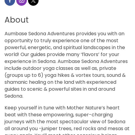
About
Aumbase Sedona Adventures provides you with an
opportunity to truly experience one of the most
powerful, energetic, and spiritual landscapes in the
world! Our guides provide many ‘flavors’ for your
experience in Sedona. Aumbase Sedona Adventures
include outdoor yoga classes as well as, private
(groups up to 6) yoga hikes & vortex tours, sound &
shamanic healing on the land with experienced
guides to scenic & powerful sites in and around
Sedona.
Keep yourself in tune with Mother Nature’s heart
beat with these empowering, super-charging
journeys with the most spectacular view of Sedona
all around you -juniper trees, red rocks and mesas at