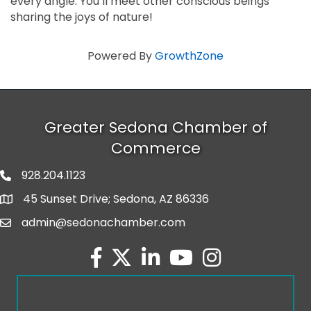
every angle. You’ll meet other conscious beings
sharing the joys of nature!
Powered By
GrowthZone
Greater Sedona Chamber of
Commerce
928.204.1123
phone number
45 Sunset Drive; Sedona, AZ 86336
map and address
admin@sedonachamber.com
email
facebook
twitter
linked in
youtube
Instagram