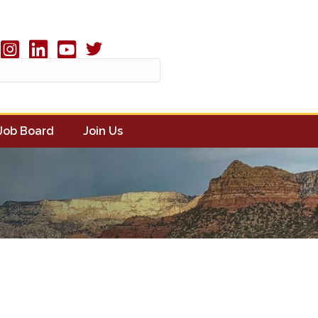
Twitter X icon
book
Instagram
linked in
youtube
Job Board
Join Us