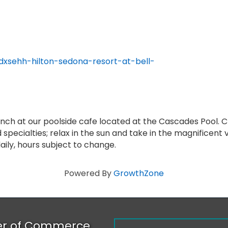
dxsehh-hilton-sedona-resort-at-bell-
lunch at our poolside cafe located at the Cascades Pool. 
 specialties; relax in the sun and take in the magnificent
aily, hours subject to change.
Powered By
GrowthZone
er of Commerce