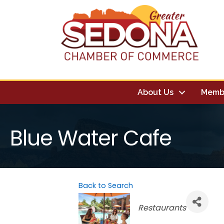
About Us
Memb
Blue Water Cafe
Back to Search
Categories
Restaurants