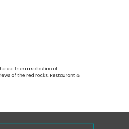
Choose from a selection of
 views of the red rocks. Restaurant &