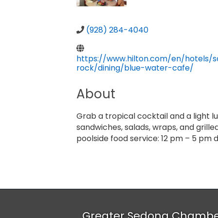
(928) 284-4040
https://www.hilton.com/en/hotels/s
rock/dining/blue-water-cafe/
About
Grab a tropical cocktail and a light 
sandwiches, salads, wraps, and grilled
poolside food service:
12 pm – 5 pm d
Greater Sedona Chamb