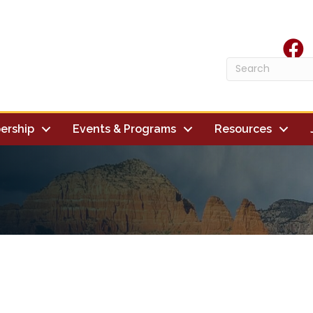
face
ership
Events & Programs
Resources