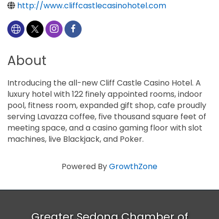
http://www.cliffcastlecasinohotel.com
About
Introducing the all-new Cliff Castle Casino Hotel. A
luxury hotel with 122 finely appointed rooms, indoor
pool, fitness room, expanded gift shop, cafe proudly
serving Lavazza coffee, five thousand square feet of
meeting space, and a casino gaming floor with slot
machines, live Blackjack, and Poker.
Powered By
GrowthZone
Greater Sedona Chamber of