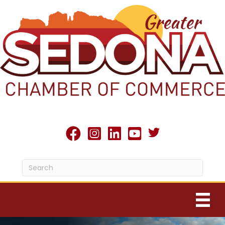
Twitter X icon
facebook
Instagram
linked in
youtube