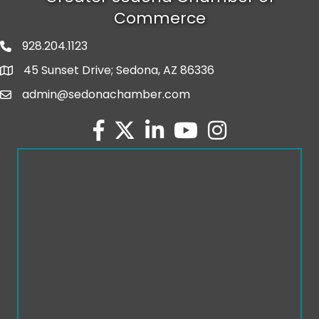
Commerce
928.204.1123
phone number
45 Sunset Drive; Sedona, AZ 86336
map and address
admin@sedonachamber.com
email
facebook
twitter
linked in
youtube
Instagram