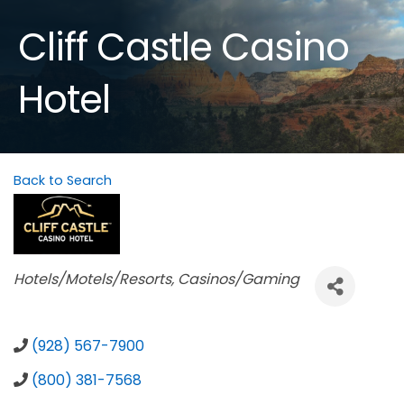
Cliff Castle Casino
Hotel
Back to Search
Categories
Hotels/Motels/Resorts
Casinos/Gaming
(928) 567-7900
(800) 381-7568