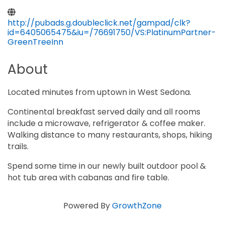
http://pubads.g.doubleclick.net/gampad/clk?
id=6405065475&iu=/76691750/VS:PlatinumPartner-
GreenTreeInn
About
Located minutes from uptown in West Sedona.
Continental breakfast served daily and all rooms
include a microwave, refrigerator & coffee maker.
Walking distance to many restaurants, shops, hiking
trails.
Spend some time in our newly built outdoor pool &
hot tub area with cabanas and fire table.
Powered By
GrowthZone