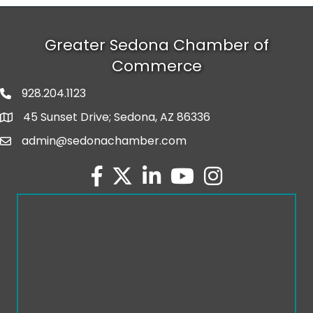
Greater Sedona Chamber of
Commerce
928.204.1123
phone number
45 Sunset Drive; Sedona, AZ 86336
map and address
admin@sedonachamber.com
email
facebook
twitter
linked in
youtube
Instagram