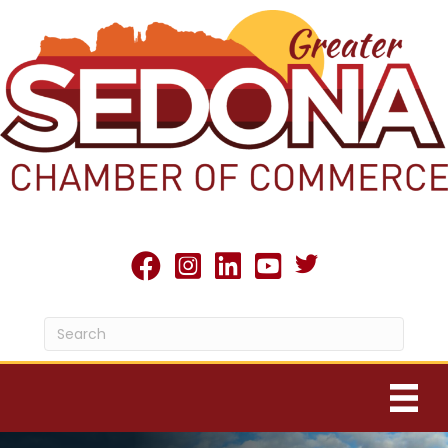
Twitter X icon
facebook
Instagram
linked in
youtube