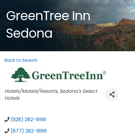
GreenTree Inn
Sedona
Back to Search
Categories
Hotels/Motels/Resorts
Sedona's Select
Hotels
(928) 282-9166
(877) 282-9166