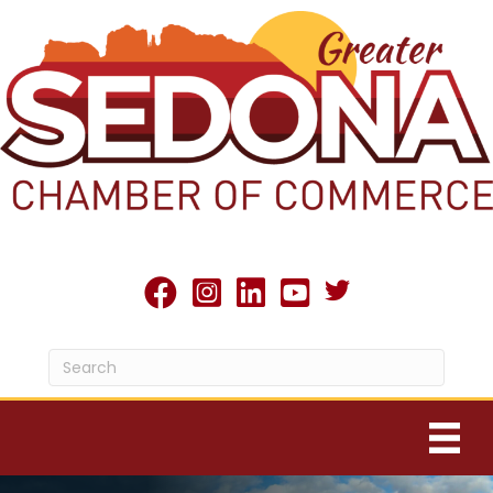
Twitter X icon
facebook
Instagram
linked in
youtube