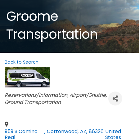
Groome
Transportation
Back to Search
Categories
Reservations/Information
Airport/Shuttle
Ground Transportation
959 S Camino
,
Cottonwood
,
AZ
,
86326
United
Real
States