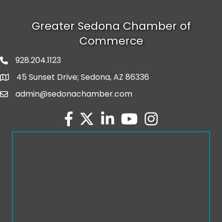
Greater Sedona Chamber of
Commerce
928.204.1123
phone number
45 Sunset Drive; Sedona, AZ 86336
map and address
admin@sedonachamber.com
email
facebook
twitter
linked in
youtube
Instagram