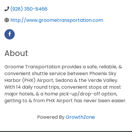
(928) 350-8466
http://www.groometransportation.com
About
Groome Transportation provides a safe, reliable, &
convenient shuttle service between Phoenix Sky
Harbor (PHX) Airport, Sedona & the Verde Valley.
With 14 daily round trips, convenient stops at most
major hotels, & a home pick-up/drop-off option,
getting to & from PHX Airport has never been easier.
Powered By
GrowthZone