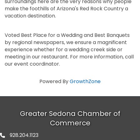
surroundings here are the very reasons why people
make the foothills of Arizona's Red Rock Country a
vacation destination.
Voted Best Place for a Wedding and Best Banquets
by regional newspapers, we ensure a magnificent
experience whether for a wedding creek side or
meeting in our restaurant. For more information, call
our event coordinator.
Powered By
GrowthZone
Greater Sedona Chamber of
Commerce
928.204.1123
phone number