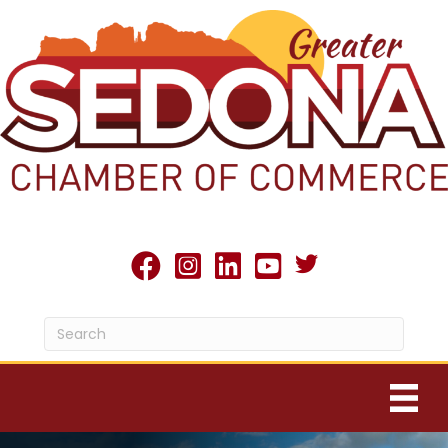
Twitter X icon
facebook
Instagram
linked in
youtube