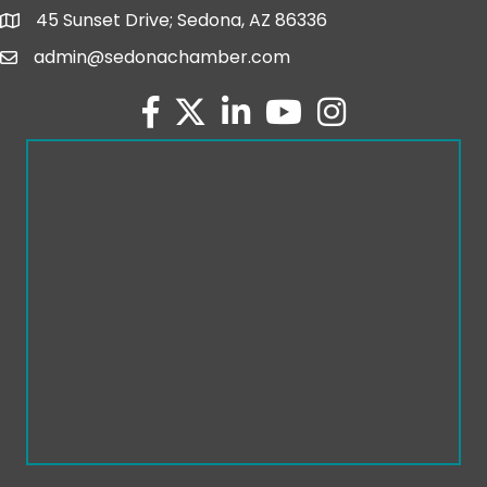
45 Sunset Drive; Sedona, AZ 86336
map and address
admin@sedonachamber.com
email
facebook
twitter
linked in
youtube
Instagram