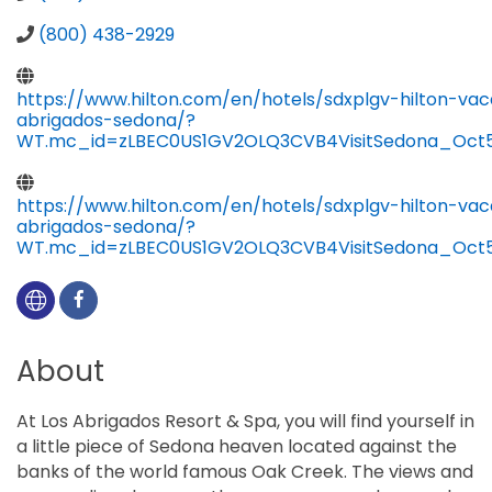
(800) 438-2929
https://www.hilton.com/en/hotels/sdxplgv-hilton-vac
abrigados-sedona/?
WT.mc_id=zLBEC0US1GV2OLQ3CVB4VisitSedona_Oct5
https://www.hilton.com/en/hotels/sdxplgv-hilton-vac
abrigados-sedona/?
WT.mc_id=zLBEC0US1GV2OLQ3CVB4VisitSedona_Oct5
About
At Los Abrigados Resort & Spa, you will find yourself in
a little piece of Sedona heaven located against the
banks of the world famous Oak Creek. The views and