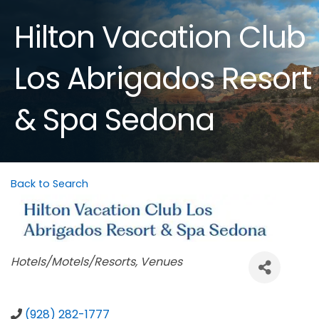
Hilton Vacation Club
Los Abrigados Resort
& Spa Sedona
Back to Search
Categories
Hotels/Motels/Resorts
Venues
(928) 282-1777