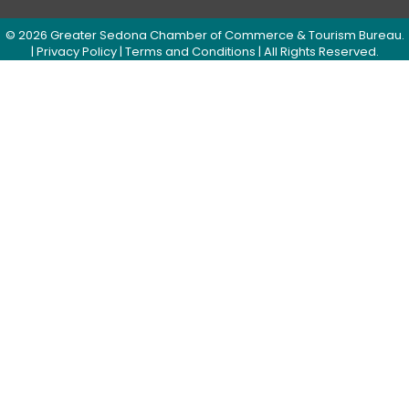
©
2026
Greater Sedona Chamber of Commerce & Tourism Bureau.
|
Privacy Policy
|
Terms and Conditions
| All Rights Reserved.