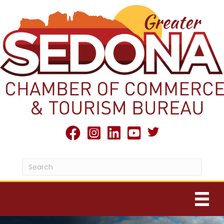
Twitter X icon
facebook
Instagram
linked in
youtube