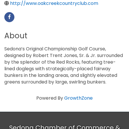
http://www.oakcreekcountryclub.com
About
Sedona’s Original Championship Golf Course,
designed by Robert Trent Jones, Sr. & Jr. surrounded
by the splendor of the Red Rocks, featuring tree-
lined doglegs with strategically-placed fairway
bunkers in the landing areas, and slightly elevated
greens surrounded by large, swirling bunkers.
Powered By
GrowthZone
Sedona Chamber of Commerce &