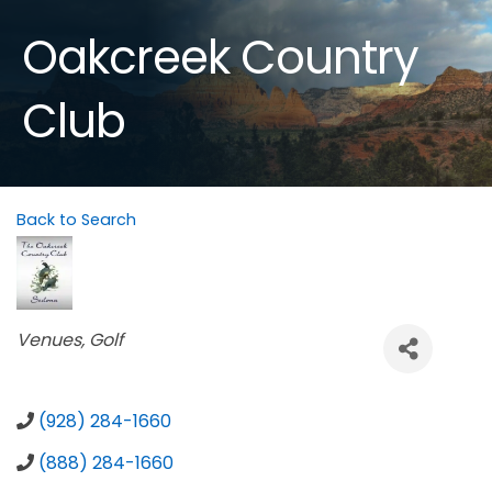
Oakcreek Country
Club
Back to Search
Categories
Venues
Golf
(928) 284-1660
(888) 284-1660