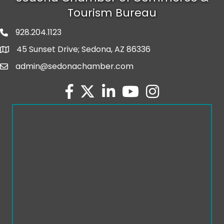
Tourism Bureau
928.204.1123
phone number
45 Sunset Drive; Sedona, AZ 86336
map and address
admin@sedonachamber.com
email
facebook
twitter
linked in
youtube
Instagram