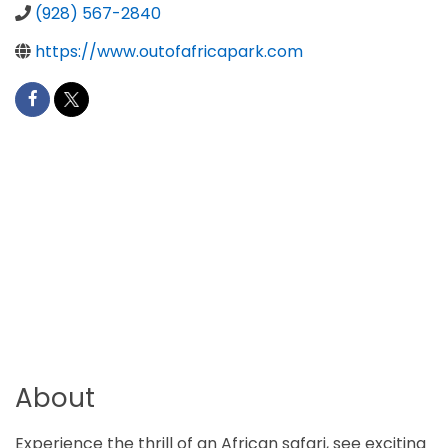
(928) 567-2840
https://www.outofafricapark.com
About
Experience the thrill of an African safari, see exciting