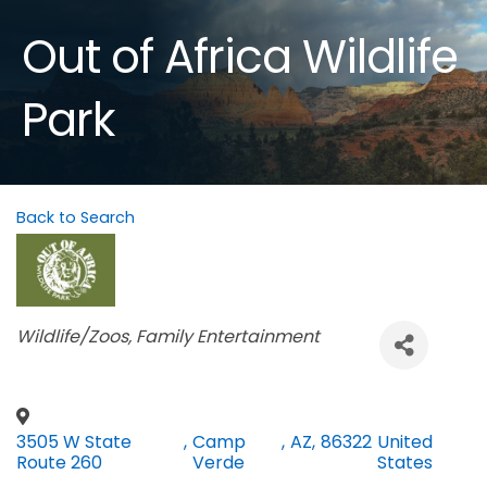
Out of Africa Wildlife
Park
Back to Search
Categories
Wildlife/Zoos
Family Entertainment
3505 W State
,
Camp
,
AZ
,
86322
United
Route 260
Verde
States