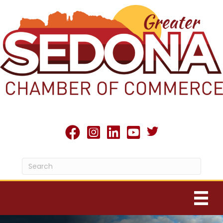
Twitter X icon
facebook
Instagram
linked in
youtube