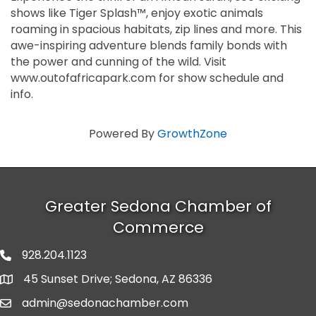
shows like Tiger Splash™, enjoy exotic animals
roaming in spacious habitats, zip lines and more. This
awe-inspiring adventure blends family bonds with
the power and cunning of the wild. Visit
www.outofafricapark.com for show schedule and
info.
Powered By
GrowthZone
Greater Sedona Chamber of
Commerce
928.204.1123
phone number
45 Sunset Drive; Sedona, AZ 86336
map and address
admin@sedonachamber.com
email