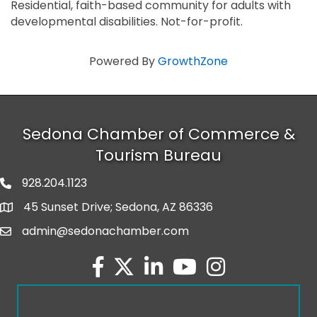
Residential, faith-based community for adults with
developmental disabilities. Not-for-profit.
Powered By
GrowthZone
Sedona Chamber of Commerce &
Tourism Bureau
928.204.1123
phone number
45 Sunset Drive; Sedona, AZ 86336
map and address
admin@sedonachamber.com
email
facebook
twitter
linked in
youtube
Instagram