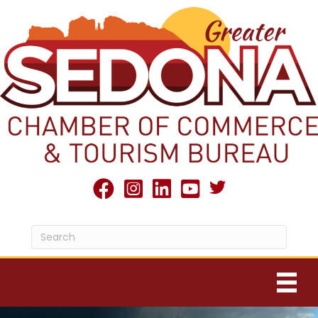
Twitter X icon
facebook
Instagram
linked in
youtube