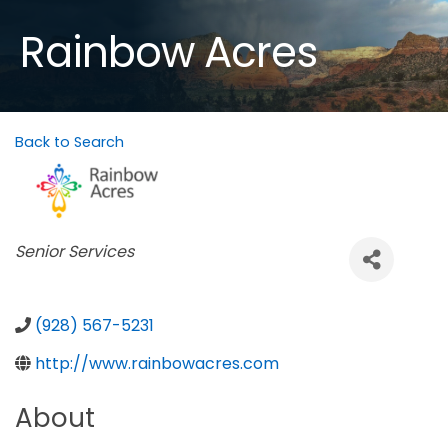
Rainbow Acres
Back to Search
Categories
Senior Services
(928) 567-5231
http://www.rainbowacres.com
About