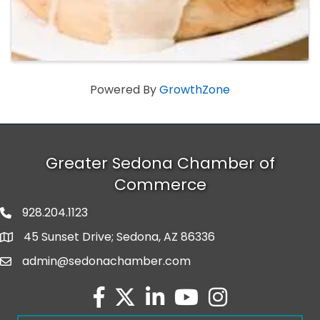
Powered By
GrowthZone
Greater Sedona Chamber of
Commerce
928.204.1123
phone number
45 Sunset Drive; Sedona, AZ 86336
map and address
admin@sedonachamber.com
email
facebook
twitter
linked in
youtube
Instagram