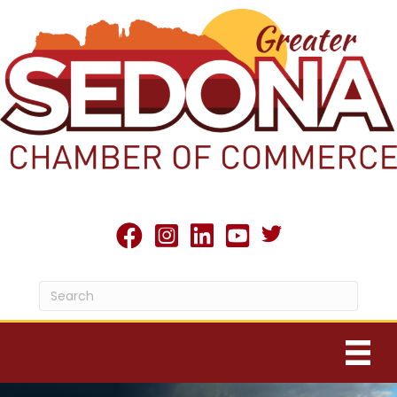
Twitter X icon
facebook
Instagram
linked in
youtube