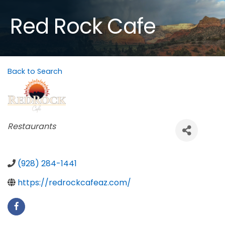
Red Rock Cafe
Back to Search
Categories
Restaurants
(928) 284-1441
https://redrockcafeaz.com/