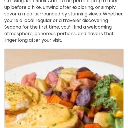
Crossing, Red Rock Café is the perfect stop to fuel 
up before a hike, unwind after exploring, or simply 
savor a meal surrounded by stunning views. Whether 
you’re a local regular or a traveler discovering 
Sedona for the first time, you’ll find a welcoming 
atmosphere, generous portions, and flavors that 
linger long after your visit.
Images