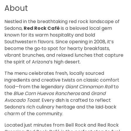
About
Nestled in the breathtaking red rock landscape of 
Sedona, 
Red Rock Café
 is a beloved local gem 
known for its warm hospitality and bold 
Southwestern flavors. Since opening in 2008, it’s 
become the go‑to spot for hearty breakfasts, 
vibrant brunches, and relaxed lunches that capture 
the spirit of Arizona’s high desert.
The menu celebrates fresh, locally sourced 
ingredients and creative twists on classic comfort 
food—from the legendary 
Giant Cinnamon Roll
 to 
the 
Blue Corn Huevos Rancheros
 and 
Grand 
Avocado Toast
. Every dish is crafted to reflect 
Sedona’s rich culinary heritage and the laid‑back 
charm of the community.
Located just minutes from Bell Rock and Red Rock 