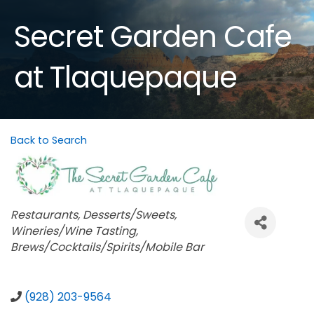
Secret Garden Cafe
at Tlaquepaque
Back to Search
Categories
Restaurants
Desserts/Sweets
Wineries/Wine Tasting
Brews/Cocktails/Spirits/Mobile Bar
(928) 203-9564