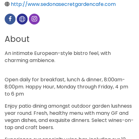
http://www.sedonasecretgardencafe.com
About
An intimate European-style bistro feel, with
charming ambience.
Open daily for breakfast, lunch & dinner, 8:00am-
8:00pm. Happy Hour, Monday through Friday, 4 pm
to 6 pm
Enjoy patio dining amongst outdoor garden lushness
year round. Fresh, healthy menu with many GF and
vegan dishes, and exquisite dinners. Select wines-on-
tap and craft beers.