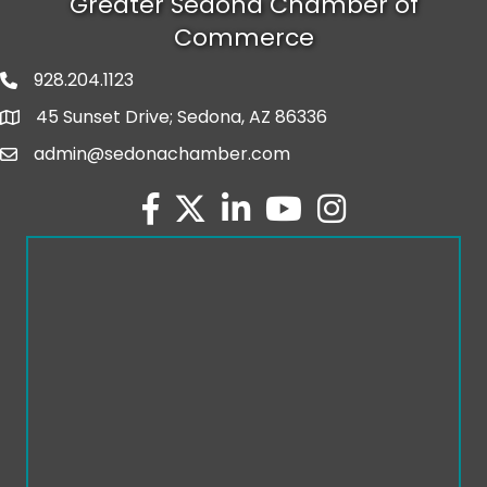
Greater Sedona Chamber of
Commerce
928.204.1123
phone number
45 Sunset Drive; Sedona, AZ 86336
map and address
admin@sedonachamber.com
email
facebook
twitter
linked in
youtube
Instagram