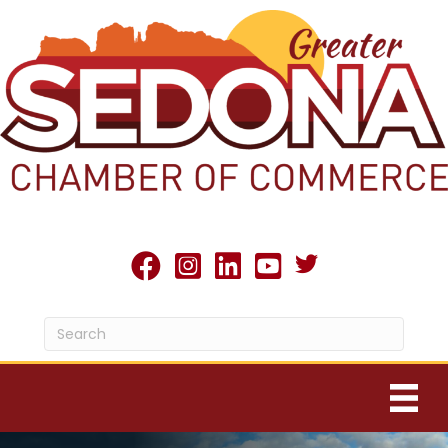
Twitter X icon
facebook
Instagram
linked in
youtube