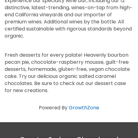
Experience our specialty wine bar, including our 12
distinctive, latest-trending, wines-on-tap from high-
end California vineyards and our importer of
premium wines. Additional wines by the bottle. All
certified sustainable with rigorous standards beyond
organic.
Fresh desserts for every palate! Heavenly bourbon
pecan pie, chocolate-raspberry mousse, guilt-free
desserts, homemade, gluten-free, vegan chocolate
cake. Try our delicious organic salted caramel
chocolates. Be sure to check out our dessert case
for new creations.
Powered By
GrowthZone