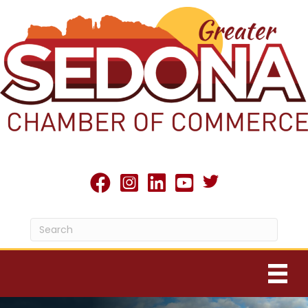
Twitter X icon
facebook
Instagram
linked in
youtube