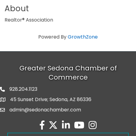
About
Realtor® Association
Powered By
GrowthZone
Greater Sedona Chamber of
Commerce
928.204.1123
phone number
45 Sunset Drive; Sedona, AZ 86336
map and address
admin@sedonachamber.com
email
facebook
twitter
linked in
youtube
Instagram