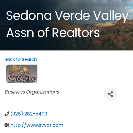
Sedona Verde Valley
Assn of Realtors
Back to Search
Categories
Business Organizations
(928) 282-5409
http://www.svvar.com