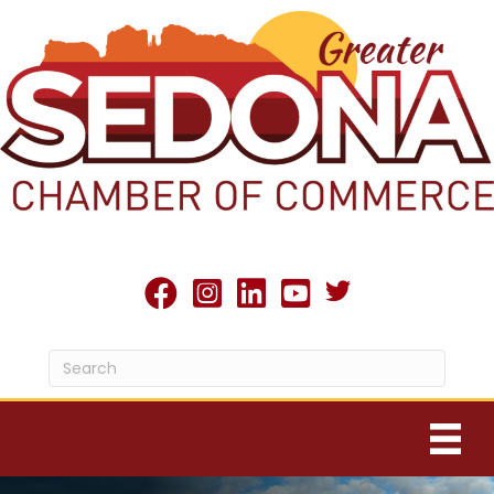
Twitter X icon
facebook
Instagram
linked in
youtube