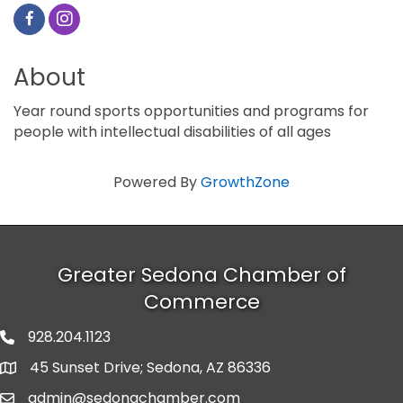
About
Year round sports opportunities and programs for
people with intellectual disabilities of all ages
Powered By
GrowthZone
Greater Sedona Chamber of
Commerce
928.204.1123
phone number
45 Sunset Drive; Sedona, AZ 86336
map and address
admin@sedonachamber.com
email