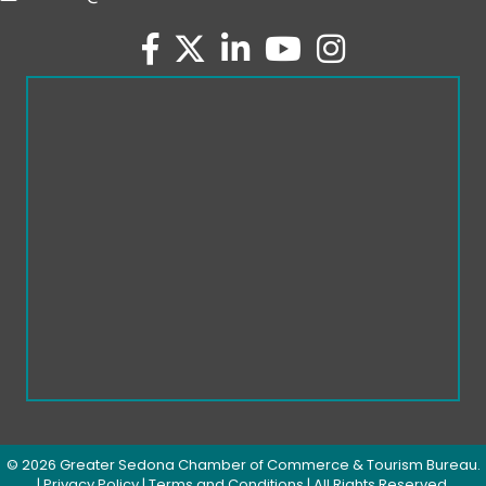
facebook
twitter
linked in
youtube
Instagram
©
2026
Greater Sedona Chamber of Commerce & Tourism Bureau.
|
Privacy Policy
|
Terms and Conditions
| All Rights Reserved.