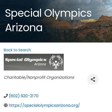
Special Olympics
Arizona
Back to Search
Categories
Charitable/Nonprofit Organizations
(602) 920-2170
https://specialolympicsarizona.org/