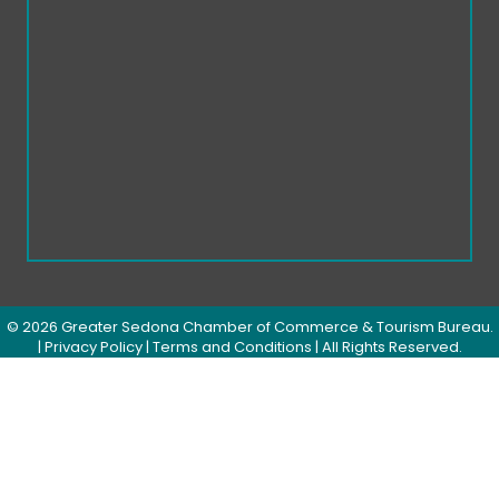
©
2026
Greater Sedona Chamber of Commerce & Tourism Bureau.
|
Privacy Policy
|
Terms and Conditions
| All Rights Reserved.