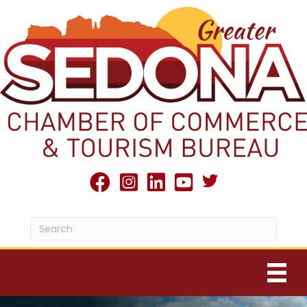
Twitter X icon
facebook
Instagram
linked in
youtube