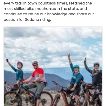
every trail in town countless times, retained the
most skilled bike mechanics in the state, and
continued to refine our knowledge and share our
passion for Sedona riding.
Images