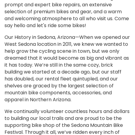
prompt and expert bike repairs, an extensive
selection of premium bikes and gear, and a warm
and welcoming atmosphere to all who visit us. Come
say hello and let's ride some bikes!
Our History in Sedona, Arizona—When we opened our
West Sedona location in 2011, we knew we wanted to
help grow the cycling scene in town, but we only
dreamed that it would become as big and vibrant as
it has today. We’re still in the same cozy, brick
building we started at a decade ago, but our staff
has doubled, our rental fleet quintupled, and our
shelves are graced by the largest selection of
mountain bike components, accessories, and
apparel in Northern Arizona.
We continually volunteer countless hours and dollars
to building our local trails and are proud to be the
supporting bike shop of the Sedona Mountain Bike
Festival. Through it all, we’ve ridden every inch of