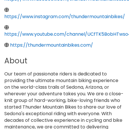
https://www.instagram.com/thundermountainbikes/
https://www.youtube.com/channel/UCfTK5BobHTws
https://thundermountainbikes.com/
About
Our team of passionate riders is dedicated to
providing the ultimate mountain biking experience
on the world-class trails of Sedona, Arizona, or
wherever your adventure takes you. We are a close-
knit group of hard-working, bike-loving friends who
started Thunder Mountain Bikes to share our love of
Sedona's exceptional riding with everyone. With
decades of collective experience in cycling and bike
maintenance, we are committed to delivering