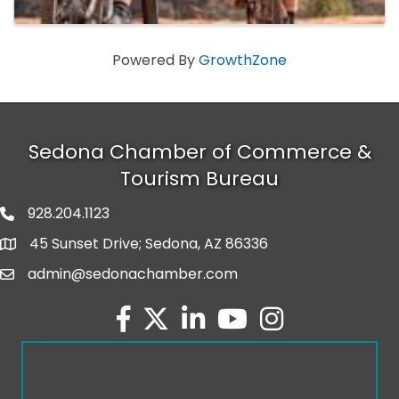
Powered By
GrowthZone
Sedona Chamber of Commerce &
Tourism Bureau
928.204.1123
phone number
45 Sunset Drive; Sedona, AZ 86336
map and address
admin@sedonachamber.com
email
facebook
twitter
linked in
youtube
Instagram